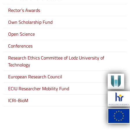
Rector’s Awards
Own Scholarship Fund
Open Science
Conferences
Research Ethics Committee of Lodz University of
Technology
European Research Council
ECIU Researcher Mobility Fund
ICRI-BioM