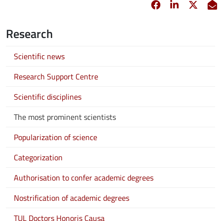
Facebook
opens in new 
Linkedin
opens in 
Twitt
opens
E
Research
Scientific news
Research Support Centre
Scientific disciplines
The most prominent scientists
Popularization of science
Categorization
Authorisation to confer academic degrees
Nostrification of academic degrees
TUL Doctors Honoris Causa