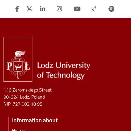
Facebook
Twitter
Linkedin
Instagram
Youtube
Researchg
Spot
Image
116 Zeromskiego Street
90-924 Lodz, Poland
NIP:
727 002 18 95
Information about
History