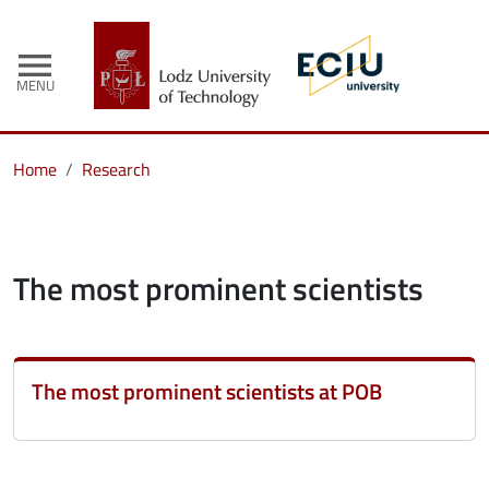
menu
MENU
Home
Research
The most prominent scientists
The most prominent scientists at POB