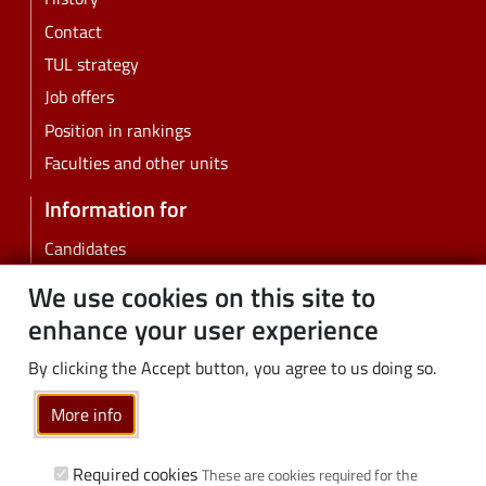
Contact
TUL strategy
Job offers
Position in rankings
Faculties and other units
Information for
Candidates
Students
We use cookies on this site to
PhD students
enhance your user experience
Employees
By clicking the Accept button, you agree to us doing so.
Graduates
Business
More info
Community
Required cookies
These are cookies required for the