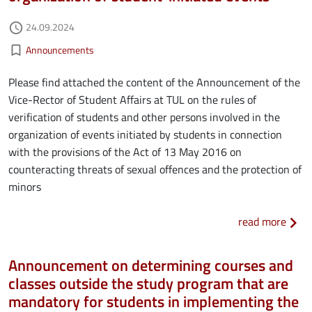
Authored on
24.09.2024
access_time
Kategorie aktualności
bookmark_border
Announcements
Please find attached the content of the Announcement of the
Vice-Rector of Student Affairs at TUL on the rules of
verification of students and other persons involved in the
organization of events initiated by students in connection
with the provisions of the Act of 13 May 2016 on
counteracting threats of sexual offences and the protection of
minors
about
read more
Announcement on determining courses and
classes outside the study program that are
mandatory for students in implementing the