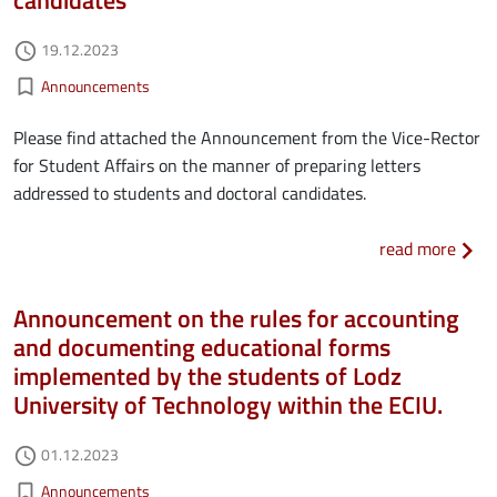
Authored on
19.12.2023
access_time
Kategorie aktualności
bookmark_border
Announcements
Please find attached the Announcement from the Vice-Rector
for Student Affairs on the manner of preparing letters
addressed to students and doctoral candidates.
about
read more
Announcement on the rules for accounting
and documenting educational forms
implemented by the students of Lodz
University of Technology within the ECIU.
Authored on
01.12.2023
access_time
Kategorie aktualności
bookmark_border
Announcements