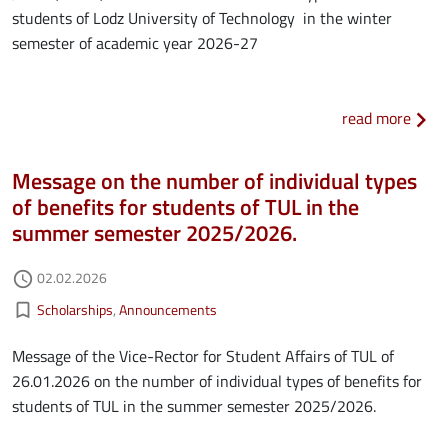
students of Lodz University of Technology in the winter
semester of academic year 2026-27
about
read more
Message on the number of individual types
of benefits for students of TUL in the
summer semester 2025/2026.
Authored on
02.02.2026
access_time
Kategorie aktualności
bookmark_border
Scholarships
Announcements
Message of the Vice-Rector for Student Affairs of TUL of
26.01.2026 on the number of individual types of benefits for
students of TUL in the summer semester 2025/2026.