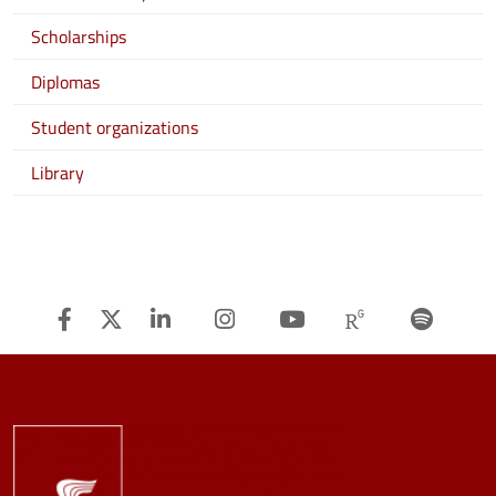
Scholarships
Diplomas
Student organizations
Library
Facebook
Twitter
Linkedin
Instagram
Youtube
Researchg
Spot
Image