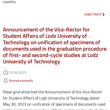
months
about
read more
Announcement of the Vice-Rector for
Student Affairs of Lodz University of
Technology on unification of specimens of
documents used in the graduation procedure
of first- and second-cycle studies at Lodz
University of Technology
Authored on
05.06.2023
access_time
Kategorie aktualności
bookmark_border
Announcements
Pleae gind attatched the Announcement of the Vice-Rector
for Student Affairs of Lodz University of Technology dated
May 30, 2023 on unification of specimens of documents used