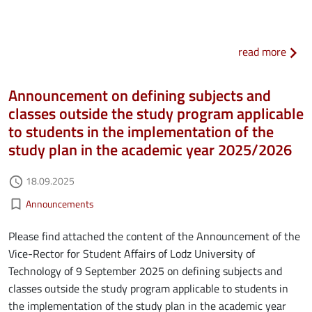
about
read more
Announcement on defining subjects and
classes outside the study program applicable
to students in the implementation of the
study plan in the academic year 2025/2026
Authored on
18.09.2025
access_time
Kategorie aktualności
bookmark_border
Announcements
Please find attached the content of the Announcement of the
Vice-Rector for Student Affairs of Lodz University of
Technology of 9 September 2025 on defining subjects and
classes outside the study program applicable to students in
the implementation of the study plan in the academic year