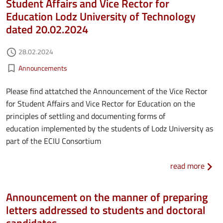
Student Affairs and Vice Rector for
Education Lodz University of Technology
dated 20.02.2024
Authored on
28.02.2024
access_time
Kategorie aktualności
bookmark_border
Announcements
Please find attatched the Announcement of the Vice Rector
for Student Affairs and Vice Rector for Education on the
principles of settling and documenting forms of
education implemented by the students of Lodz University as
part of the ECIU Consortium
about
read more
Announcement on the manner of preparing
letters addressed to students and doctoral
candidates