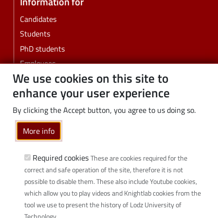
Information for
Candidates
Students
PhD students
Employees
We use cookies on this site to
Graduates
enhance your user experience
Business
Community
By clicking the Accept button, you agree to us doing so.
Links
More info
Wikamp
Required cookies
These are cookies required for the
Webmail
correct and safe operation of the site, therefore it is not
Library
possible to disable them. These also include Youtube cookies,
Scientific disciplines at TUL
which allow you to play videos and Knightlab cookies from the
Initiative of Excellence - Research University (IDUB)
tool we use to present the history of Lodz University of
Technology.