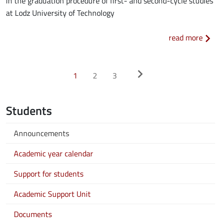
in the graduation procedure of first- and second-cycle studies
at Lodz University of Technology
about
read more
Pagination
>
chevron_right
1
2
3
Students
Announcements
Academic year calendar
Support for students
Academic Support Unit
Documents