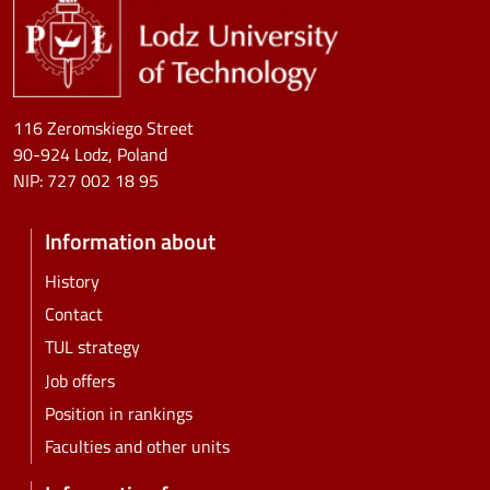
116 Zeromskiego Street
90-924 Lodz, Poland
NIP:
727 002 18 95
Information about
History
Contact
TUL strategy
Job offers
Position in rankings
Faculties and other units