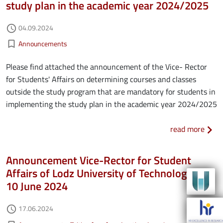
study plan in the academic year 2024/2025
Authored on
04.09.2024
access_time
Kategorie aktualności
bookmark_border
Announcements
Please find attached the announcement of the Vice- Rector
for Students' Affairs on determining courses and classes
outside the study program that are mandatory for students in
implementing the study plan in the academic year 2024/2025
about
read more
Announcement Vice-Rector for Student
Affairs of Lodz University of Technology of
10 June 2024
Authored on
17.06.2024
access_time
Kategorie aktualności