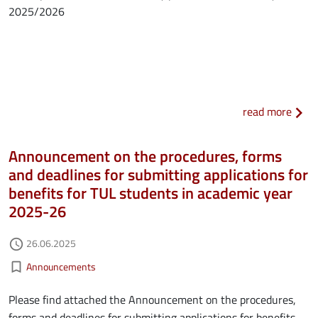
2025/2026
about
read more
Announcement on the procedures, forms
and deadlines for submitting applications for
benefits for TUL students in academic year
2025-26
Authored on
26.06.2025
access_time
Kategorie aktualności
bookmark_border
Announcements
Please find attached the Announcement on the procedures,
forms and deadlines for submitting applications for benefits