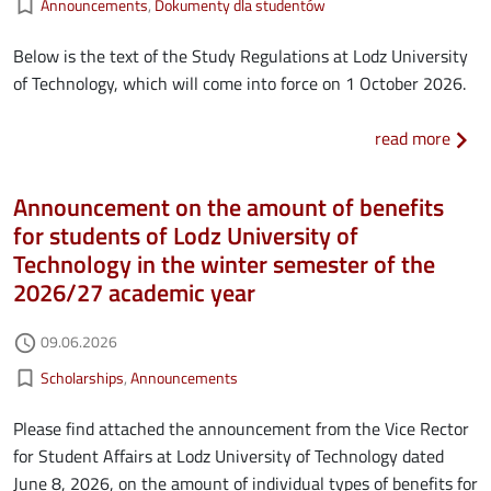
bookmark_border
Announcements
Dokumenty dla studentów
Below is the text of the Study Regulations at Lodz University
of Technology, which will come into force on 1 October 2026.
about
read more
Announcement on the amount of benefits
for students of Lodz University of
Technology in the winter semester of the
2026/27 academic year
Authored on
09.06.2026
access_time
Kategorie aktualności
bookmark_border
Scholarships
Announcements
Please find attached the announcement from the Vice Rector
for Student Affairs at Lodz University of Technology dated
June 8, 2026, on the amount of individual types of benefits for