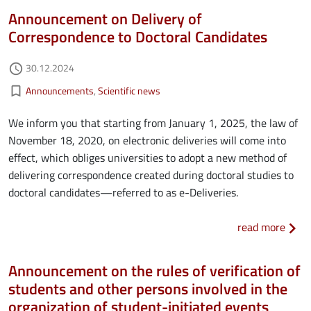
Announcement on Delivery of
Correspondence to Doctoral Candidates
Authored on
30.12.2024
access_time
Kategorie aktualności
bookmark_border
Announcements
Scientific news
We inform you that starting from January 1, 2025, the law of
November 18, 2020, on electronic deliveries will come into
effect, which obliges universities to adopt a new method of
delivering correspondence created during doctoral studies to
doctoral candidates—referred to as e-Deliveries.
about
read more
Announcement on the rules of verification of
students and other persons involved in the
organization of student-initiated events