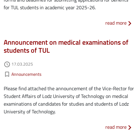
for TUL students in academic year 2025-26.
about
read more
Announcement on medical examinations of
students of TUL
Authored on
17.03.2025
access_time
Kategorie aktualności
bookmark_border
Announcements
Please find attached the announcement of the Vice-Rector for
Student Affairs of Lodz University of Technology on medical
examinations of candidates for studies and students of Lodz
University of Technology.
about
read more