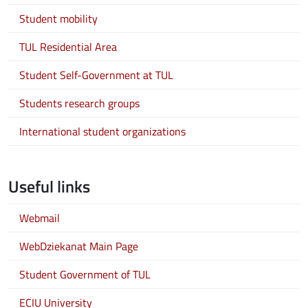
Student mobility
TUL Residential Area
Student Self-Government at TUL
Students research groups
International student organizations
Useful links
Webmail
WebDziekanat Main Page
Student Government of TUL
ECIU University