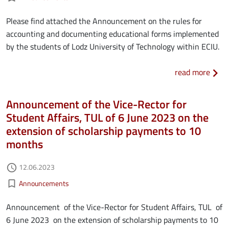
Please find attached the Announcement on the rules for
accounting and documenting educational forms implemented
by the students of Lodz University of Technology within ECIU.
about
read more
Announcement of the Vice-Rector for
Student Affairs, TUL of 6 June 2023 on the
extension of scholarship payments to 10
months
Authored on
12.06.2023
access_time
Kategorie aktualności
bookmark_border
Announcements
Announcement of the Vice-Rector for Student Affairs, TUL of
6 June 2023 on the extension of scholarship payments to 10