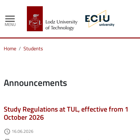
menu
MENU
Home
Students
Announcements
Study Regulations at TUL, effective from 1
October 2026
Authored on
16.06.2026
access_time
Kategorie aktualności