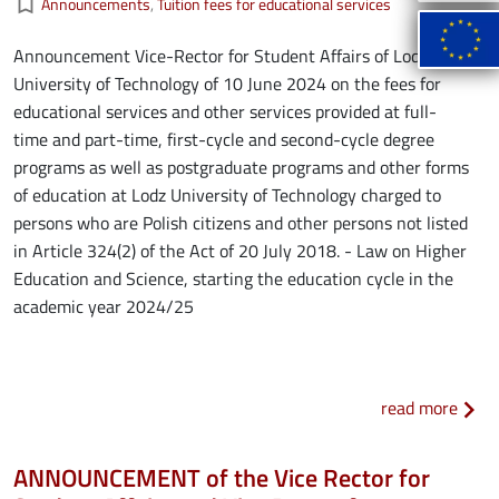
bookmark_border
Announcements
Tuition fees for educational services
Announcement Vice-Rector for Student Affairs of Lodz
University of Technology of 10 June 2024 on the fees for
educational services and other services provided at full-
time and part-time, first-cycle and second-cycle degree
programs as well as postgraduate programs and other forms
of education at Lodz University of Technology charged to
persons who are Polish citizens and other persons not listed
in Article 324(2) of the Act of 20 July 2018. - Law on Higher
Education and Science, starting the education cycle in the
academic year 2024/25
about
read more
ANNOUNCEMENT of the Vice Rector for