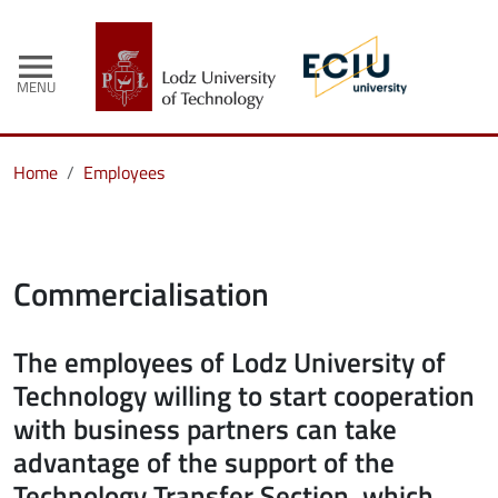
menu
MENU
Home
Employees
Commercialisation
The employees of Lodz University of
Technology willing to start cooperation
with business partners can take
advantage of the support of the
Technology Transfer Section, which