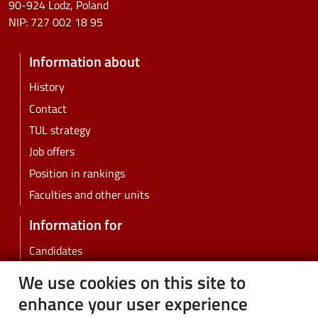
90-924 Lodz, Poland
NIP:
727 002 18 95
Information about
History
Contact
TUL strategy
Job offers
Position in rankings
Faculties and other units
Information for
Candidates
Students
We use cookies on this site to
PhD students
enhance your user experience
Employees