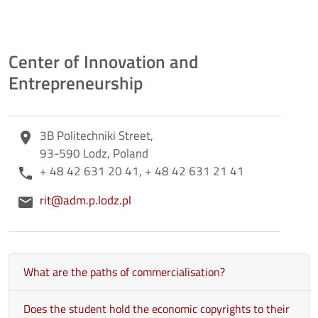
Center of Innovation and
Entrepreneurship
Adres
3B Politechniki Street,
place
93-590 Lodz, Poland
Telefon
+ 48 42 631 20 41, + 48 42 631 21 41
phone
E-mail
rit@adm.p.lodz.pl
email
What are the paths of commercialisation?
Does the student hold the economic copyrights to their