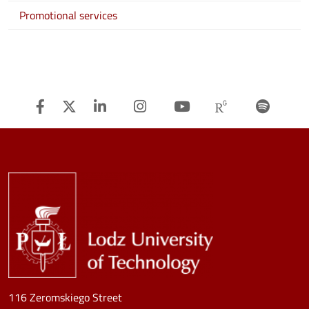
Promotional services
Facebook
Twitter
Linkedin
Instagram
Youtube
Researchg
Spot
Image
116 Zeromskiego Street