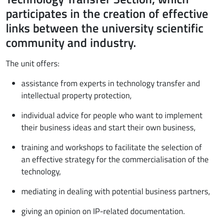
participates in the creation of effective
links between the university scientific
community and industry.
The unit offers:
assistance from experts in technology transfer and
intellectual property protection,
individual advice for people who want to implement
their business ideas and start their own business,
training and workshops to facilitate the selection of
an effective strategy for the commercialisation of the
technology,
mediating in dealing with potential business partners,
giving an opinion on IP-related documentation.