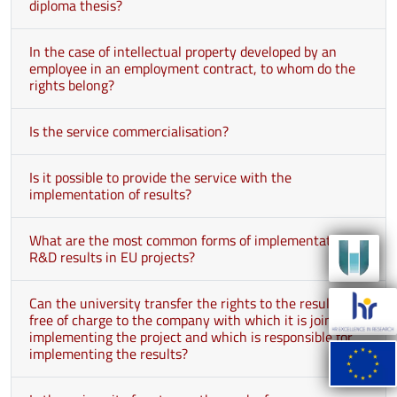
diploma thesis?
In the case of intellectual property developed by an
employee in an employment contract, to whom do the
rights belong?
Is the service commercialisation?
Is it possible to provide the service with the
implementation of results?
What are the most common forms of implementation of
R&D results in EU projects?
Can the university transfer the rights to the results
free of charge to the company with which it is jointly
implementing the project and which is responsible for
implementing the results?