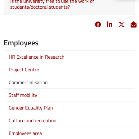
Is the university free to use the work of
students/doctoral students?
Facebook
opens in new 
Linkedin
opens in 
Twitt
opens
E
Employees
HR Excellence in Research
Project Centre
Commercialisation
Staff mobility
Gender Equality Plan
Culture and recreation
Employees area