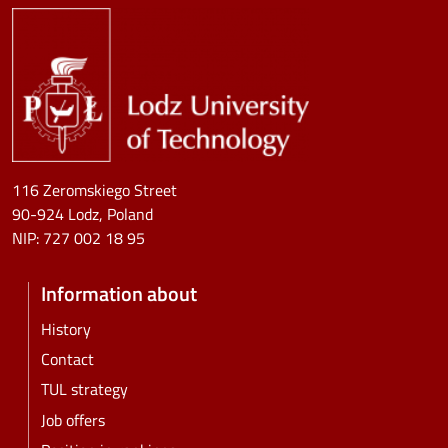
Image
116 Zeromskiego Street
90-924 Lodz, Poland
NIP:
727 002 18 95
Information about
History
Contact
TUL strategy
Job offers