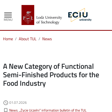
menu
MENU
Home
About TUL
News
A New Category of Functional
Semi-Finished Products for the
Food Industry
Authored on
01.07.2026
access_time
Kategorie aktualności
bookmark_border
News
„Życie Uczelni” information bulletin of the TUL