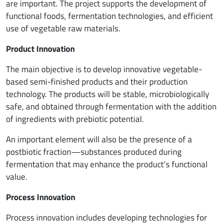
are important. The project supports the development of
functional foods, fermentation technologies, and efficient
use of vegetable raw materials.
Product Innovation
The main objective is to develop innovative vegetable-
based semi-finished products and their production
technology. The products will be stable, microbiologically
safe, and obtained through fermentation with the addition
of ingredients with prebiotic potential.
An important element will also be the presence of a
postbiotic fraction—substances produced during
fermentation that may enhance the product’s functional
value.
Process Innovation
Process innovation includes developing technologies for