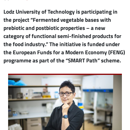
Lodz University of Technology is participating in
the project “Fermented vegetable bases with
prebiotic and postbiotic properties – a new
category of functional semi-finished products for
the food industry.” The initiative is funded under
the European Funds for a Modern Economy (FENG)
programme as part of the “SMART Path” scheme.
Image