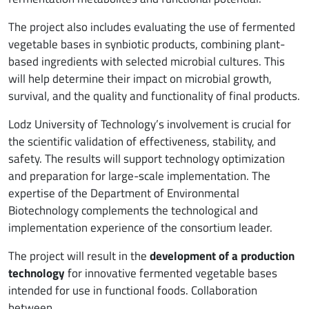
The project also includes evaluating the use of fermented
vegetable bases in synbiotic products, combining plant-
based ingredients with selected microbial cultures. This
will help determine their impact on microbial growth,
survival, and the quality and functionality of final products.
Lodz University of Technology’s involvement is crucial for
the scientific validation of effectiveness, stability, and
safety. The results will support technology optimization
and preparation for large-scale implementation. The
expertise of the Department of Environmental
Biotechnology complements the technological and
implementation experience of the consortium leader.
The project will result in the
development of a production
technology
for innovative fermented vegetable bases
intended for use in functional foods. Collaboration
between