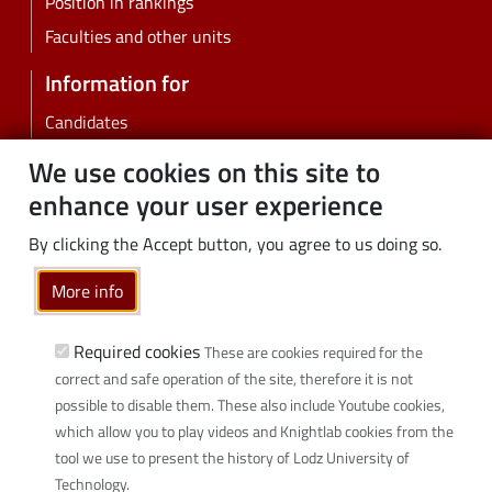
Position in rankings
Faculties and other units
Information for
Candidates
Students
We use cookies on this site to
PhD students
enhance your user experience
Employees
By clicking the Accept button, you agree to us doing so.
Graduates
Business
More info
Community
Required cookies
These are cookies required for the
Links
correct and safe operation of the site, therefore it is not
possible to disable them. These also include Youtube cookies,
Wikamp
which allow you to play videos and Knightlab cookies from the
Webmail
tool we use to present the history of Lodz University of
Library
Technology.