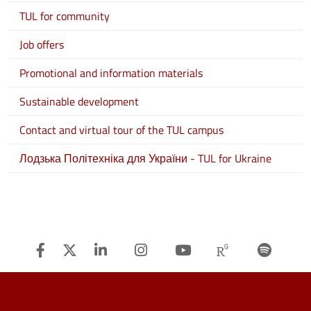
TUL for community
Job offers
Promotional and information materials
Sustainable development
Contact and virtual tour of the TUL campus
Лодзька Політехніка для України - TUL for Ukraine
Facebook
Twitter
Linkedin
Instagram
Youtube
Researchg
Spot