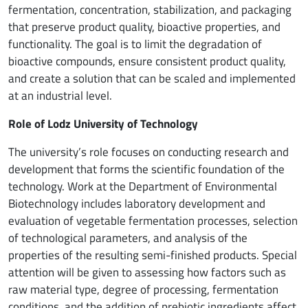
fermentation, concentration, stabilization, and packaging
that preserve product quality, bioactive properties, and
functionality. The goal is to limit the degradation of
bioactive compounds, ensure consistent product quality,
and create a solution that can be scaled and implemented
at an industrial level.
Role of Lodz University of Technology
The university’s role focuses on conducting research and
development that forms the scientific foundation of the
technology. Work at the Department of Environmental
Biotechnology includes laboratory development and
evaluation of vegetable fermentation processes, selection
of technological parameters, and analysis of the
properties of the resulting semi-finished products. Special
attention will be given to assessing how factors such as
raw material type, degree of processing, fermentation
conditions, and the addition of prebiotic ingredients affect