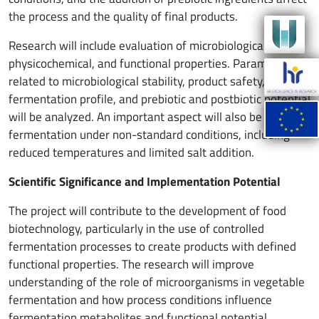
the process and the quality of final products.
Research will include evaluation of microbiological,
physicochemical, and functional properties. Parameters
related to microbiological stability, product safety,
fermentation profile, and prebiotic and postbiotic potential
will be analyzed. An important aspect will also be studying
fermentation under non-standard conditions, including
reduced temperatures and limited salt addition.
Scientific Significance and Implementation Potential
The project will contribute to the development of food
biotechnology, particularly in the use of controlled
fermentation processes to create products with defined
functional properties. The research will improve
understanding of the role of microorganisms in vegetable
fermentation and how process conditions influence
fermentation metabolites and functional potential.