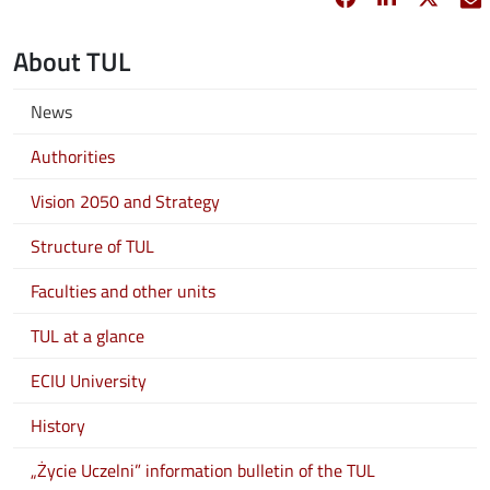
About TUL
News
Authorities
Vision 2050 and Strategy
Structure of TUL
Faculties and other units
TUL at a glance
ECIU University
History
„Życie Uczelni” information bulletin of the TUL