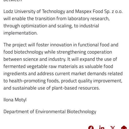
Lodz University of Technology and Maspex Food Sp. z o.o.
will enable the transition from laboratory research,
through optimization and scaling, to industrial
implementation.
The project will foster innovation in functional food and
food biotechnology while strengthening cooperation
between science and industry. It will expand the use of
fermented vegetable raw materials as valuable food
ingredients and address current market demands related
to health-promoting foods, product quality improvement,
and sustainable use of plant-based resources.
Ilona Motyl
Department of Environmental Biotechnology
Facebook
opens in new 
Linkedin
opens in 
Twitt
opens
E