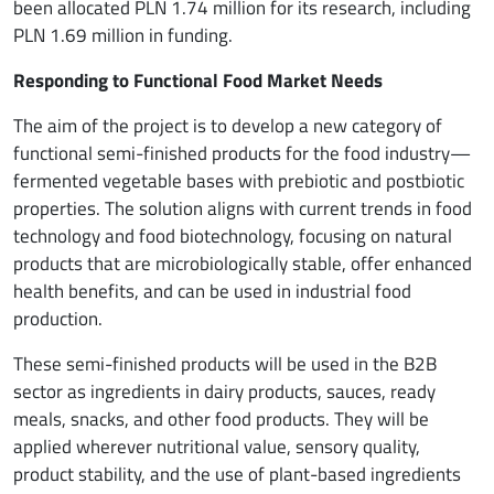
been allocated PLN 1.74 million for its research, including
PLN 1.69 million in funding.
Responding to Functional Food Market Needs
The aim of the project is to develop a new category of
functional semi-finished products for the food industry—
fermented vegetable bases with prebiotic and postbiotic
properties. The solution aligns with current trends in food
technology and food biotechnology, focusing on natural
products that are microbiologically stable, offer enhanced
health benefits, and can be used in industrial food
production.
These semi-finished products will be used in the B2B
sector as ingredients in dairy products, sauces, ready
meals, snacks, and other food products. They will be
applied wherever nutritional value, sensory quality,
product stability, and the use of plant-based ingredients