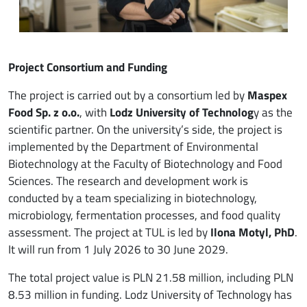
Project Consortium and Funding
The project is carried out by a consortium led by
Maspex
Food Sp. z o.o.
, with
Lodz University of Technolog
y as the
scientific partner. On the university’s side, the project is
implemented by the Department of Environmental
Biotechnology at the Faculty of Biotechnology and Food
Sciences. The research and development work is
conducted by a team specializing in biotechnology,
microbiology, fermentation processes, and food quality
assessment. The project at TUL is led by
Ilona Motyl, PhD
.
It will run from 1 July 2026 to 30 June 2029.
The total project value is PLN 21.58 million, including PLN
8.53 million in funding. Lodz University of Technology has