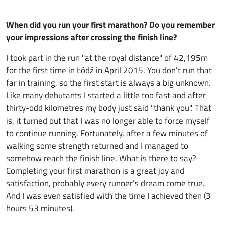
When did you run your first marathon? Do you remember
your impressions after crossing the finish line?
I took part in the run "at the royal distance" of 42,195m
for the first time in Łódź in April 2015. You don't run that
far in training, so the first start is always a big unknown.
Like many debutants I started a little too fast and after
thirty-odd kilometres my body just said "thank you". That
is, it turned out that I was no longer able to force myself
to continue running. Fortunately, after a few minutes of
walking some strength returned and I managed to
somehow reach the finish line. What is there to say?
Completing your first marathon is a great joy and
satisfaction, probably every runner's dream come true.
And I was even satisfied with the time I achieved then (3
hours 53 minutes).