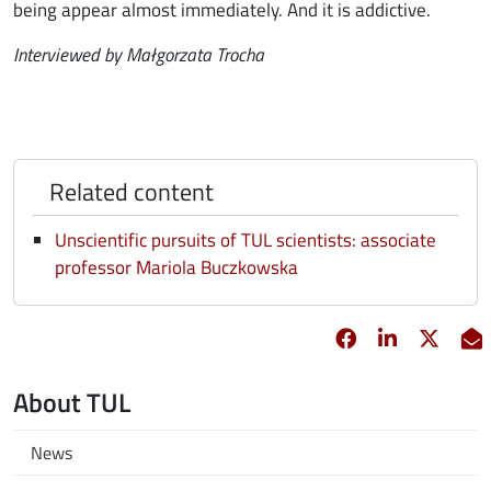
being appear almost immediately. And it is addictive.
Interviewed by Małgorzata Trocha
Related content
Unscientific pursuits of TUL scientists: associate
professor Mariola Buczkowska
Facebook
opens in new 
Linkedin
opens in 
Twitt
opens
E
About TUL
News