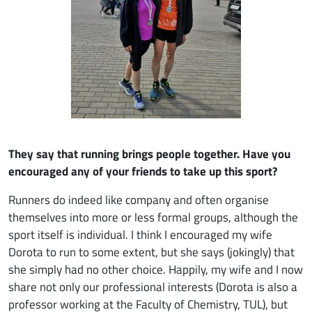
They say that running brings people together. Have you
encouraged any of your friends to take up this sport?
Runners do indeed like company and often organise
themselves into more or less formal groups, although the
sport itself is individual. I think I encouraged my wife
Dorota to run to some extent, but she says (jokingly) that
she simply had no other choice. Happily, my wife and I now
share not only our professional interests (Dorota is also a
professor working at the Faculty of Chemistry, TUL), but