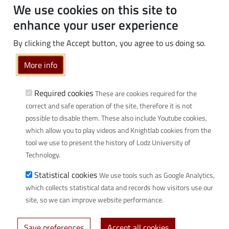
Students
We use cookies on this site to
PhD students
enhance your user experience
Employees
By clicking the Accept button, you agree to us doing so.
Graduates
Business
More info
Community
Required cookies
These are cookies required for the
Links
correct and safe operation of the site, therefore it is not
possible to disable them. These also include Youtube cookies,
Wikamp
which allow you to play videos and Knightlab cookies from the
Webmail
tool we use to present the history of Lodz University of
Library
Technology.
Scientific disciplines at TUL
Statistical cookies
We use tools such as Google Analytics,
Initiative of Excellence - Research University (IDUB)
which collects statistical data and records how visitors use our
Privacy policy
site, so we can improve website performance.
Save preferences
Accept all cookies