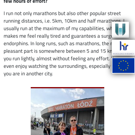
few hours of effort?
I run not only marathons but also other popular street
running distances, i.e. 5km, 10km and half marathons. I
usually run at the maximum of my capabilities, which
makes me feel really tired and guarantees a surge of
endorphins. In long runs, such as marathons, the most
pleasant part is somewhere between 5 and 15 km. Then
you run lightly, almost without feeling any effort. You can
even enjoy watching the surroundings, especially when
you are in another city.
Image