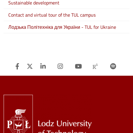
Sustainable development
Contact and virtual tour of the TUL campus
Лодзька Політехніка для України - TUL for Ukraine
Facebook
Twitter
Linkedin
Instagram
Youtube
Researchg
Spot
Image