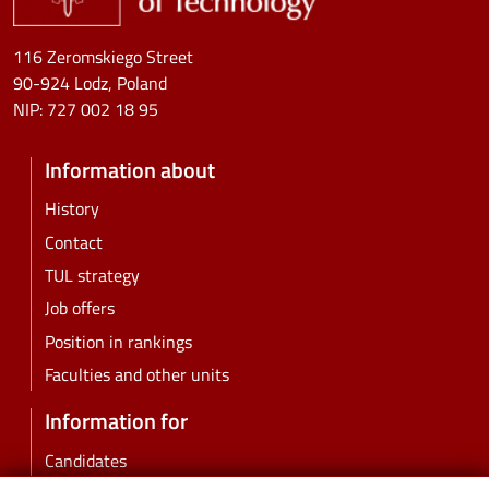
116 Zeromskiego Street
90-924 Lodz, Poland
NIP:
727 002 18 95
Information about
History
Contact
TUL strategy
Job offers
Position in rankings
Faculties and other units
Information for
Candidates