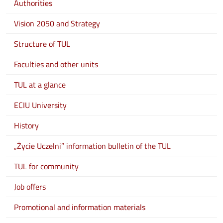
Authorities
Vision 2050 and Strategy
Structure of TUL
Faculties and other units
TUL at a glance
ECIU University
History
„Życie Uczelni” information bulletin of the TUL
TUL for community
Job offers
Promotional and information materials