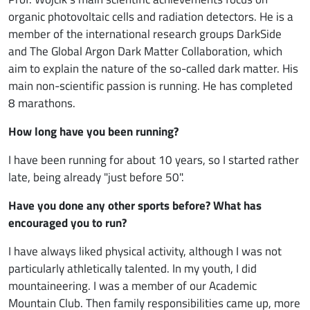
organic photovoltaic cells and radiation detectors. He is a
member of the international research groups DarkSide
and The Global Argon Dark Matter Collaboration, which
aim to explain the nature of the so-called dark matter. His
main non-scientific passion is running. He has completed
8 marathons.
How long have you been running?
I have been running for about 10 years, so I started rather
late, being already "just before 50".
Have you done any other sports before? What has
encouraged you to run?
I have always liked physical activity, although I was not
particularly athletically talented. In my youth, I did
mountaineering. I was a member of our Academic
Mountain Club. Then family responsibilities came up, more