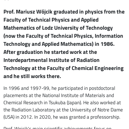
Prof. Mariusz Wójcik graduated in physics from the
Faculty of Technical Physics and Applied
Mathematics of Lodz University of Technology
(now the Faculty of Technical Physics, Information
Technology and Applied Mathematics) in 1986.
After graduation he started work at the
Interdepartmental Institute of Radiation
Technology at the Faculty of Chemical Engineering
and he still works there.
In 1996 and 1997-99, he participated in postdoctoral
placements at the National Institute of Materials and
Chemical Research in Tsukuba (Japan). He also worked at
the Radiation Laboratory at the University of Notre Dame
(USA) in 2012. In 2020, he was granted a professorship.
Prof. Wojcik's main scientific achievements focus on