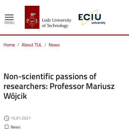
menu
MENU
Home
About TUL
News
Non-scientific passions of
researchers: Professor Mariusz
Wójcik
Authored on
15.01.2021
access_time
Kategorie aktualności
bookmark_border
News