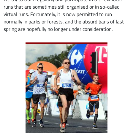
runs that are sometimes still organised or in so-called
virtual runs. Fortunately, it is now permitted to run
normally in parks or forests, and the absurd bans of last
spring are hopefully no longer under consideration.
Image