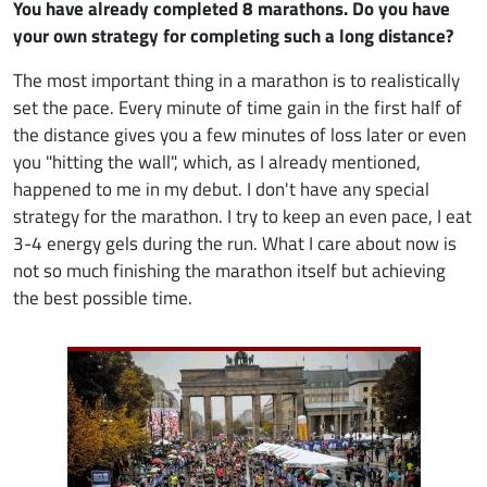
You have already completed 8 marathons. Do you have
your own strategy for completing such a long distance?
The most important thing in a marathon is to realistically
set the pace. Every minute of time gain in the first half of
the distance gives you a few minutes of loss later or even
you "hitting the wall", which, as I already mentioned,
happened to me in my debut. I don't have any special
strategy for the marathon. I try to keep an even pace, I eat
3-4 energy gels during the run. What I care about now is
not so much finishing the marathon itself but achieving
the best possible time.
Image