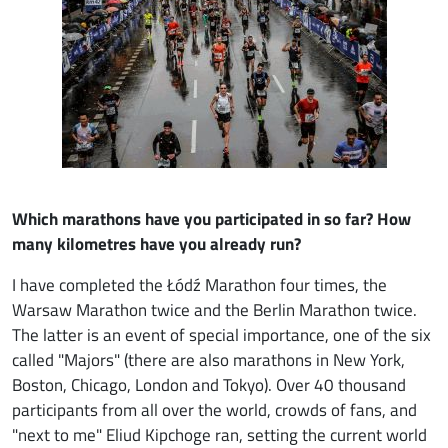
Which marathons have you participated in so far? How
many kilometres have you already run?
I have completed the Łódź Marathon four times, the
Warsaw Marathon twice and the Berlin Marathon twice.
The latter is an event of special importance, one of the six
called "Majors" (there are also marathons in New York,
Boston, Chicago, London and Tokyo). Over 40 thousand
participants from all over the world, crowds of fans, and
"next to me" Eliud Kipchoge ran, setting the current world