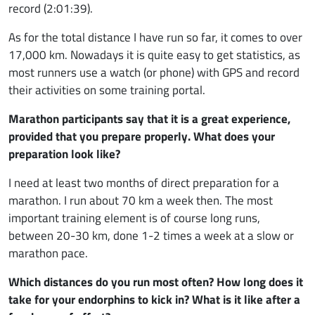
record (2:01:39).
As for the total distance I have run so far, it comes to over
17,000 km. Nowadays it is quite easy to get statistics, as
most runners use a watch (or phone) with GPS and record
their activities on some training portal.
Marathon participants say that it is a great experience,
provided that you prepare properly. What does your
preparation look like?
I need at least two months of direct preparation for a
marathon. I run about 70 km a week then. The most
important training element is of course long runs,
between 20-30 km, done 1-2 times a week at a slow or
marathon pace.
Which distances do you run most often? How long does it
take for your endorphins to kick in? What is it like after a