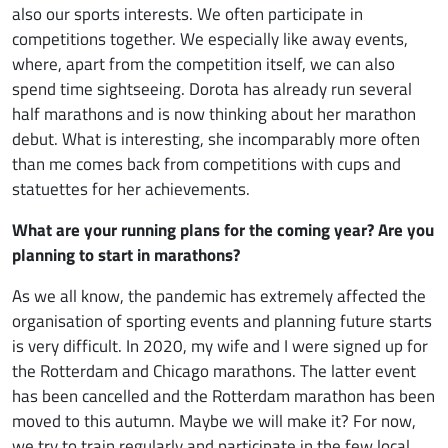
also our sports interests. We often participate in
competitions together. We especially like away events,
where, apart from the competition itself, we can also
spend time sightseeing. Dorota has already run several
half marathons and is now thinking about her marathon
debut. What is interesting, she incomparably more often
than me comes back from competitions with cups and
statuettes for her achievements.
What are your running plans for the coming year? Are you
planning to start in marathons?
As we all know, the pandemic has extremely affected the
organisation of sporting events and planning future starts
is very difficult. In 2020, my wife and I were signed up for
the Rotterdam and Chicago marathons. The latter event
has been cancelled and the Rotterdam marathon has been
moved to this autumn. Maybe we will make it? For now,
we try to train regularly and participate in the few local