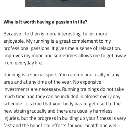
Why is it worth having a passion in life?
Because life then is more interesting, fuller, more
enjoyable. My running is a great complement to my
professional passions. It gives me a sense of relaxation,
improves my mood and sometimes allows me to get away
from everyday life.
Running is a special sport. You can run practically in any
area and at any time of the year. No expensive
investments are necessary. Running trainings do not take
much time and they can be included in almost every day
schedule. It is true that your body has to get used to the
new strain gradually and there are usually harmless
injuries, but the progress in building up your fitness is very
fast and the beneficial effects for your health and well-