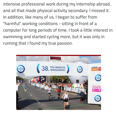
intensive professional work during my internship abroad,
and all that made physical activity secondary. I missed it.
In addition, like many of us, I began to suffer from
"harmful" working conditions - sitting in front of a
computer for long periods of time. I took a little interest in
swimming and started cycling more, but it was only in
running that I found my true passion.
Image