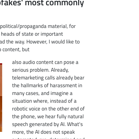
epfakes' most commonly
political/propaganda material, for
heads of state or important
ead the way. However, I would like to
o content, but
also audio content can pose a
serious problem. Already,
telemarketing calls already bear
the hallmarks of harassment in
many cases, and imagine a
situation where, instead of a
robotic voice on the other end of
the phone, we hear fully natural
speech generated by AI. What's
more, the AI does not speak