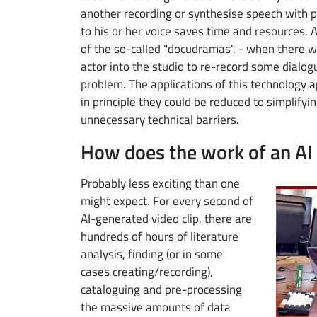
another recording or synthesise speech with p
to his or her voice saves time and resources. 
of the so-called "docudramas". - when there w
actor into the studio to re-record some dialogu
problem. The applications of this technology 
in principle they could be reduced to simplify
unnecessary technical barriers.
How does the work of an AI 
Image
Probably less exciting than one
might expect. For every second of
AI-generated video clip, there are
hundreds of hours of literature
analysis, finding (or in some
cases creating/recording),
cataloguing and pre-processing
the massive amounts of data