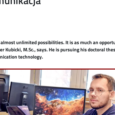
omunikacja
rs almost unlimited possibilities. It is as much an opport
er Kubicki, M.Sc., says. He is pursuing his doctoral thes
nication technology.