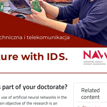
 part of your doctorate?
Related
content
use of artificial neural networks in the
in objective of the research is an