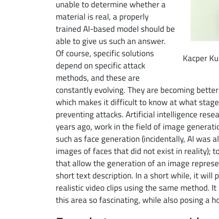
unable to determine whether a
material is real, a properly
trained AI-based model should be
able to give us such an answer.
Of course, specific solutions
Kacper Kub
depend on specific attack
methods, and these are
constantly evolving. They are becoming bette
which makes it difficult to know at what stage
preventing attacks. Artificial intelligence rese
years ago, work in the field of image generati
such as face generation (incidentally, AI was a
images of faces that did not exist in reality);
that allow the generation of an image represe
short text description. In a short while, it wil
realistic video clips using the same method. It
this area so fascinating, while also posing a h