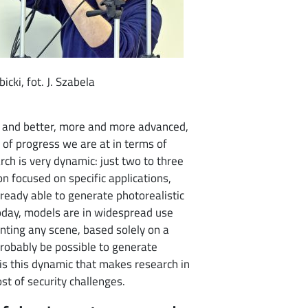
icki, fot. J. Szabela
r and better, more and more advanced,
 of progress we are at in terms of
arch is very dynamic: just two to three
on focused on specific applications,
lready able to generate photorealistic
 today, models are in widespread use
nting any scene, based solely on a
l probably be possible to generate
 is this dynamic that makes research in
ost of security challenges.