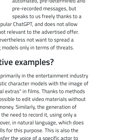
automated, pre-determined and
pre-recorded messages, but
speaks to us freely thanks to a
opular ChatGPT, and does not allow
not relevant to the advertised offer.
 nevertheless not want to spread a
g models only in terms of threats.
tive examples?
primarily in the entertainment industry
istic character models with the image of
al extras" in films. Thanks to methods
ossible to edit video materials without
 money. Similarly, the generation of
he need to record it, using only a
over, in natural language, which does
s for this purpose. This is also the
sfer the voice of a specific actor to