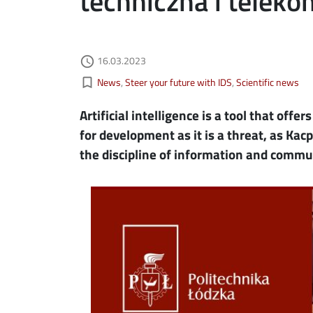
techniczna i telek
Authored on
16.03.2023
ebook
ns in new window
access_time
Kategorie aktualności
bookmark_border
News
Steer your future with IDS
Scientific news
edin
ns in new window
Artificial intelligence is a tool that offe
tter
ns in new window
for development as it is a threat, as Kacp
the discipline of information and commu
il
Image