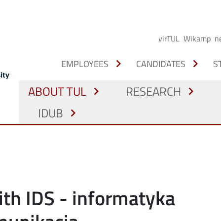
virTUL
Wikamp
n
chevron_right
chevron_right
EMPLOYEES
CANDIDATES
S
ABOUT TUL
RESEARCH
chevron_right
chevron_right
IDUB
chevron_right
ith IDS - informatyka