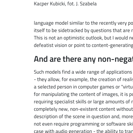
Kacper Kubicki, fot. J. Szabela
language model similar to the recently very p
itself to be sidetracked by questions that are 
This is not an optimistic outlook, but I would
defeatist vision or point to content-generatin
And are there any non-nega
Such models find a wide range of applications 
- they allow, for example, the creation of real
a selected person in computer games or "virtu
for manipulating the content of images, it is p
requiring specialist skills or large amounts of
completely new, non-existent content without t
description of the scene in question and, more
not even require programming or software skill
case with audio generation - the ability to tran