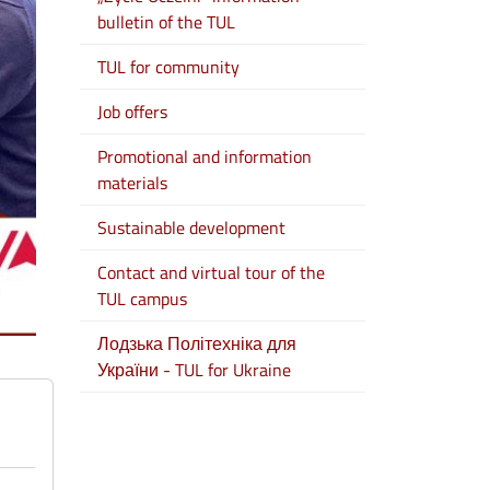
bulletin of the TUL
TUL for community
Job offers
Promotional and information
materials
Sustainable development
Contact and virtual tour of the
TUL campus
Лодзька Політехніка для
України - TUL for Ukraine