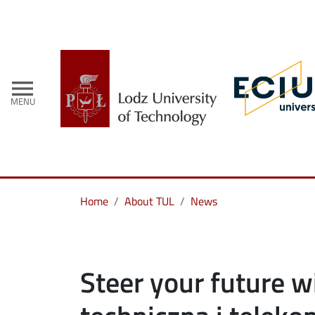
menu
MENU
Home
About TUL
News
Steer your future w