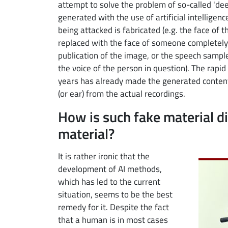
attempt to solve the problem of so-called 'deep
generated with the use of artificial intelligenc
being attacked is fabricated (e.g. the face of 
replaced with the face of someone completely 
publication of the image, or the speech sample
the voice of the person in question). The rapi
years has already made the generated content
(or ear) from the actual recordings.
How is such fake material d
material?
Image
It is rather ironic that the
development of AI methods,
which has led to the current
situation, seems to be the best
remedy for it. Despite the fact
that a human is in most cases