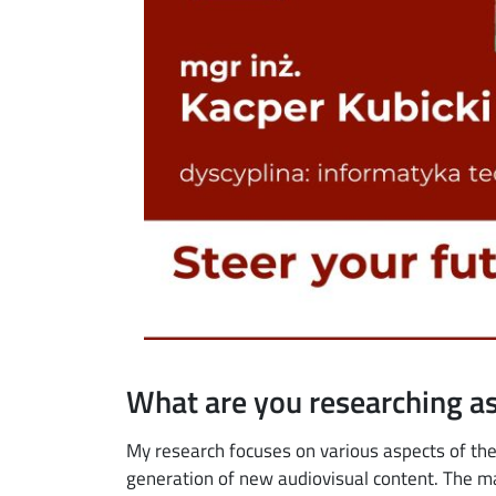
What are you researching as
My research focuses on various aspects of the 
generation of new audiovisual content. The ma