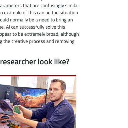
arameters that are confusingly similar
An example of this can be the situation
ould normally be a need to bring an
e, AI can successfully solve this
appear to be extremely broad, although
ing the creative process and removing
researcher look like?