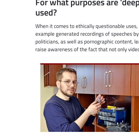
For what purposes are 'de
used?
When it comes to ethically questionable uses, 
example generated recordings of speeches by 
politicians, as well as pornographic content, l
raise awareness of the fact that not only vide
Image