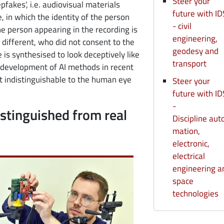
Steer your
fakes', i.e. audiovisual materials
future with ID
e, in which the identity of the person
- civil
the person appearing in the recording is
engineering,
different, who did not consent to the
geodesy and
 is synthesised to look deceptively like
transport
d development of AI methods in recent
 indistinguishable to the human eye
Steer your
future with ID
-
istinguished from real
Discipline aut
mation,
electronic,
electrical
engineering a
space
technologies