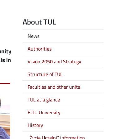
About TUL
News
Authorities
unity
is in
Vision 2050 and Strategy
Structure of TUL
Faculties and other units
TUL at a glance
ECIU University
History
„Życie Uczelni” information