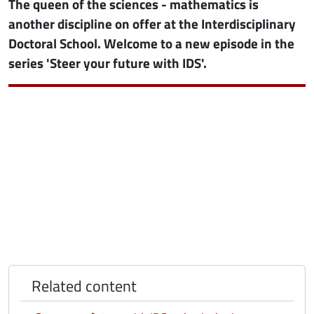
The queen of the sciences - mathematics is
another discipline on offer at the Interdisciplinary
Doctoral School. Welcome to a new episode in the
series 'Steer your future with IDS'.
Related content