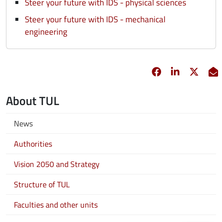
Steer your future with IDS - physical sciences
Steer your future with IDS - mechanical
engineering
Facebook
opens in new 
Linkedin
opens in 
Twitt
opens
E
About TUL
News
Authorities
Vision 2050 and Strategy
Structure of TUL
Faculties and other units