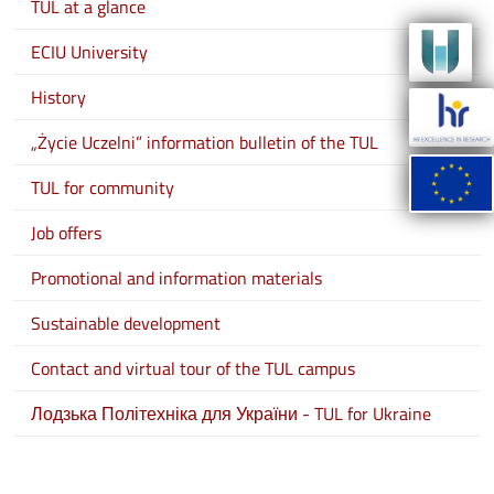
TUL at a glance
ECIU University
History
„Życie Uczelni” information bulletin of the TUL
TUL for community
Job offers
Promotional and information materials
Sustainable development
Contact and virtual tour of the TUL campus
Лодзька Політехніка для України - TUL for Ukraine