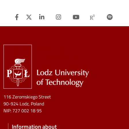
Facebook
Twitter
Linkedin
Instagram
Youtube
Researchg
Spot
Image
116 Zeromskiego Street
90-924 Lodz, Poland
NIP:
727 002 18 95
Information about