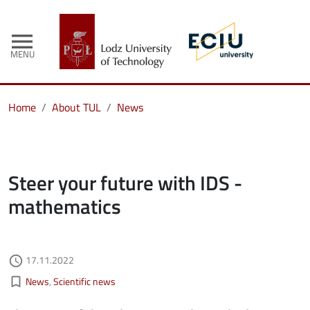
menu
MENU
Home
About TUL
News
Steer your future with IDS -
mathematics
Authored on
17.11.2022
access_time
Kategorie aktualności
bookmark_border
News
Scientific news