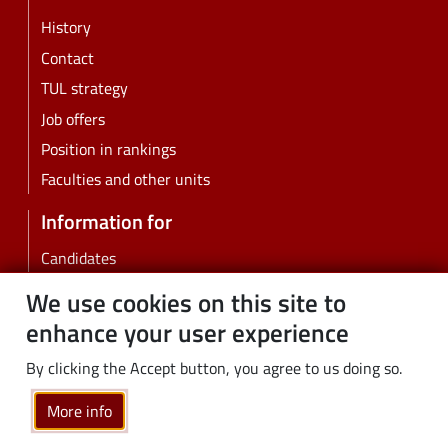
History
Contact
TUL strategy
Job offers
Position in rankings
Faculties and other units
Information for
Candidates
Students
We use cookies on this site to
PhD students
enhance your user experience
Employees
By clicking the Accept button, you agree to us doing so.
Graduates
Business
More info
Community