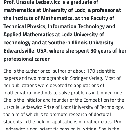
Prof. Urszula Ledzewicz is a graduate of
mathematics at University of Lodz, a professor at
the Institute of Mathematics, at the Faculty of
Technical Physics, Information Technology and
Applied Mathematics at Lodz University of
Technology and at Southern Illinois University
Edwardsville, USA, where she spent 30 years of her
professional career.
She is the author or co-author of about 170 scientific
papers and two monographs in Springer Verlag. Most of
her publications were devoted to applications of
mathematical methods to solve problems in biomedicine.
She is the initiator and founder of the Competition for the
Urszula Ledzewicz Prize of Lodz University of Technology,
the aim of which is to promote research of doctoral
students in the field of applications of mathematics. Prof.
Ledzewicz's non-scientific passion is writing. She is the