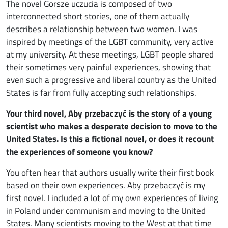
The novel Gorsze uczucia is composed of two
interconnected short stories, one of them actually
describes a relationship between two women. I was
inspired by meetings of the LGBT community, very active
at my university. At these meetings, LGBT people shared
their sometimes very painful experiences, showing that
even such a progressive and liberal country as the United
States is far from fully accepting such relationships.
Your third novel, Aby przebaczyć is the story of a young
scientist who makes a desperate decision to move to the
United States. Is this a fictional novel, or does it recount
the experiences of someone you know?
You often hear that authors usually write their first book
based on their own experiences. Aby przebaczyć is my
first novel. I included a lot of my own experiences of living
in Poland under communism and moving to the United
States. Many scientists moving to the West at that time