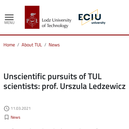
menu
MENU
Home
About TUL
News
Unscientific pursuits of TUL
scientists: prof. Urszula Ledzewicz
Authored on
11.03.2021
access_time
Kategorie aktualności
bookmark_border
News