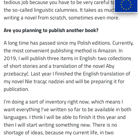
tedious job because you have to be very careful to avoid
the so-called linguistic calumnies. It takes as much time as
writing a novel from scratch, sometimes even more.
Are you planning to publish another book?
A long time has passed since my Polish editions. Currently,
the most convenient publishing method is Amazon. In
2019, I will publish three items in English: two collections
of short stories and a translation of the novel Aby
przebaczyć. Last year I finished the English translation of
my novel Nie tracąc nadziei and will be preparing it for
publication.
I'm doing a sort of inventory right now, which means I
want everything I've written so far to be available in both
languages. I think I will be able to finish it this year and
then I will start writing something new. There is no
shortage of ideas, because my current life, in two