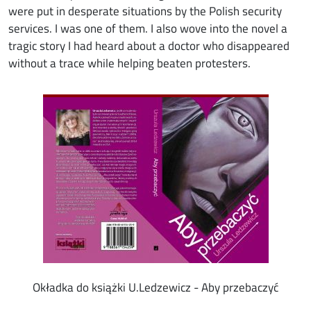
were put in desperate situations by the Polish security
services. I was one of them. I also wove into the novel a
tragic story I had heard about a doctor who disappeared
without a trace while helping beaten protesters.
Image
Okładka do książki U.Ledzewicz - Aby przebaczyć