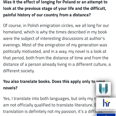
Was it the effect of longing for Poland or an attempt to
look at the previous stage of your life and the difficult,
painful history of our country from a distance?
Of course, in Polish emigration circles, we all long for our
homeland, which is why the times described in my book
were the subject of interesting discussions at author's
evenings. Most of the emigration of my generation was
politically motivated, and in a way, my novel is a look at
that period, both from the distance of time and from the
distance of a person already living in a different culture, a
different society.
You also translate books. Does this apply only to your
novels?
Yes, I translate into both languages, but only my novels. I
am not officially qualified to translate literature. Besides,
translation is definitely not my passion, it's a difficult,