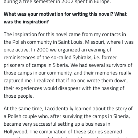
during a free semester in 2002 spent in Europe.
What was your motivation for writing this novel? What
was the inspiration?
The inspiration for this novel came from my contacts in
the Polish community in Saint Louis, Missouri, where I was
once active. In 2000 we organized an evening of
reminiscences of the so-called Sybiraks, i.e. former
prisoners of camps in Siberia. We had several survivors of
those camps in our community, and their memories really
captured me. I realized that if no one wrote them down,
their experiences would disappear with the passing of
those people.
At the same time, I accidentally learned about the story of
a Polish couple who, after surviving the camps in Siberia,
became very successful setting up a business in
Hollywood. The combination of these stories seemed