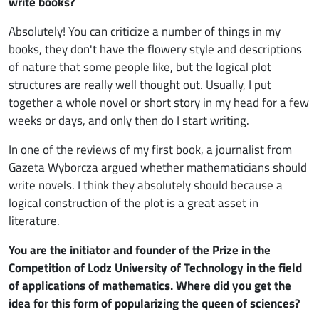
write books?
Absolutely! You can criticize a number of things in my
books, they don't have the flowery style and descriptions
of nature that some people like, but the logical plot
structures are really well thought out. Usually, I put
together a whole novel or short story in my head for a few
weeks or days, and only then do I start writing.
In one of the reviews of my first book, a journalist from
Gazeta Wyborcza argued whether mathematicians should
write novels. I think they absolutely should because a
logical construction of the plot is a great asset in
literature.
You are the initiator and founder of the Prize in the
Competition of Lodz University of Technology in the field
of applications of mathematics. Where did you get the
idea for this form of popularizing the queen of sciences?