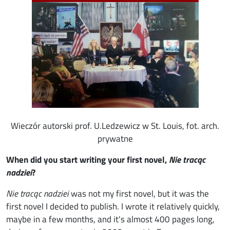
Wieczór autorski prof. U.Ledzewicz w St. Louis, fot. arch.
prywatne
When did you start writing your first novel,
Nie tracąc
nadziei
?
Nie tracąc nadziei
was not my first novel, but it was the
first novel I decided to publish. I wrote it relatively quickly,
maybe in a few months, and it's almost 400 pages long,