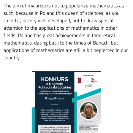
The aim of my prize is not to popularize mathematics as
such, because in Poland this queen of sciences, as you
called it, is very well developed, but to draw special
attention to the applications of mathematics in other
fields. Poland has great achievements in theoretical
mathematics, dating back to the times of Banach, but
applications of mathematics are still a bit neglected in our
country.
Image