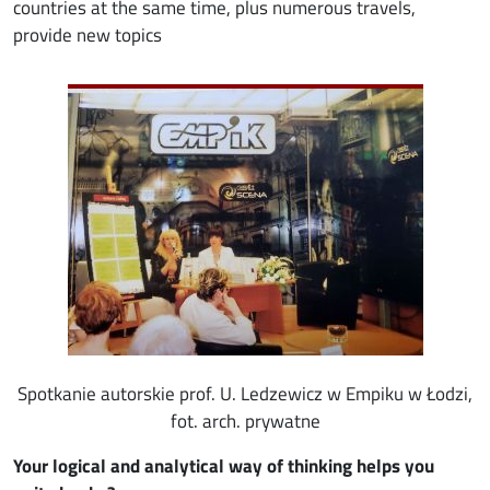
countries at the same time, plus numerous travels,
provide new topics
Image
Spotkanie autorskie prof. U. Ledzewicz w Empiku w Łodzi,
fot. arch. prywatne
Your logical and analytical way of thinking helps you