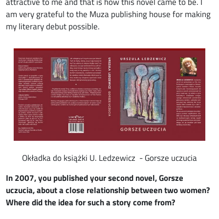
attractive to me and that is how this novel came to be. I
am very grateful to the Muza publishing house for making
my literary debut possible.
Image
Okładka do książki U. Ledzewicz - Gorsze uczucia
In 2007, you published your second novel, Gorsze
uczucia, about a close relationship between two women?
Where did the idea for such a story come from?