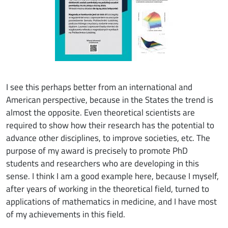
I see this perhaps better from an international and
American perspective, because in the States the trend is
almost the opposite. Even theoretical scientists are
required to show how their research has the potential to
advance other disciplines, to improve societies, etc. The
purpose of my award is precisely to promote PhD
students and researchers who are developing in this
sense. I think I am a good example here, because I myself,
after years of working in the theoretical field, turned to
applications of mathematics in medicine, and I have most
of my achievements in this field.