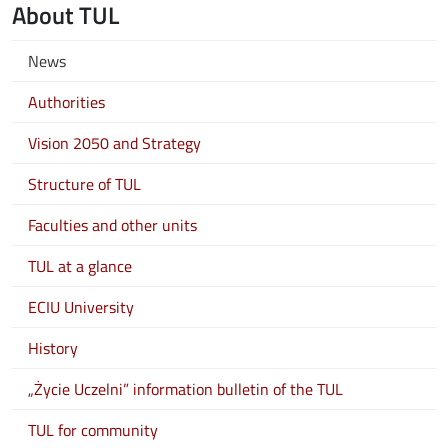
About TUL
News
Authorities
Vision 2050 and Strategy
Structure of TUL
Faculties and other units
TUL at a glance
ECIU University
History
„Życie Uczelni” information bulletin of the TUL
TUL for community