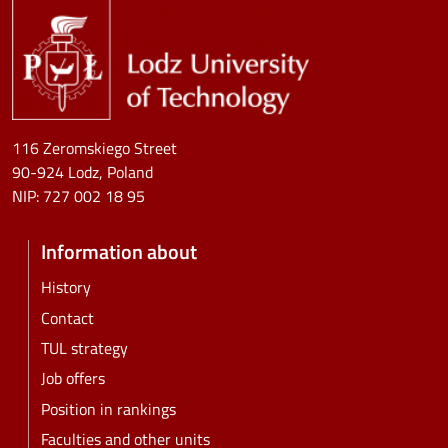
116 Zeromskiego Street
90-924 Lodz, Poland
NIP:
727 002 18 95
Information about
History
Contact
TUL strategy
Job offers
Position in rankings
Faculties and other units