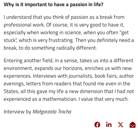
Why is it important to have a passion in life?
I understand that you think of passion as a break from
professional work. Of course, it is very good to have it,
especially when working in science, when you often "get
stuck", which is very frustrating. Then you definitely need a
break, to do something radically different.
Entering another field, in a sense, takes us into a different
environment, expands our horizons, enriches us with new
experiences. Interviews with journalists, book fairs, author
evenings, letters from readers that found me even in the
States, all this gave my life a new dimension that I had not
experienced as a mathematician. I value that very much.
Interview by
Małgorzata Trocha
Facebook
opens in new 
Linkedin
opens in 
Twitt
opens
E