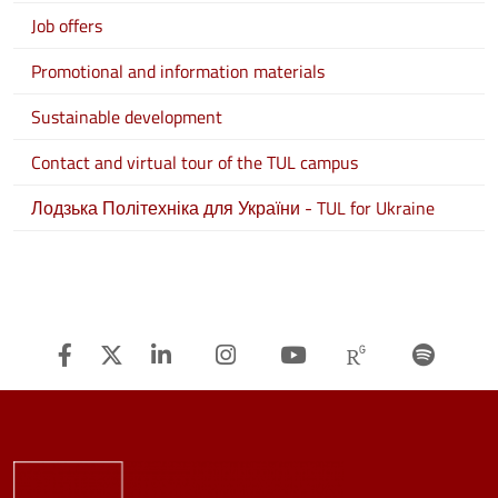
Job offers
Promotional and information materials
Sustainable development
Contact and virtual tour of the TUL campus
Лодзька Політехніка для України - TUL for Ukraine
Facebook
Twitter
Linkedin
Instagram
Youtube
Researchg
Spot
Image