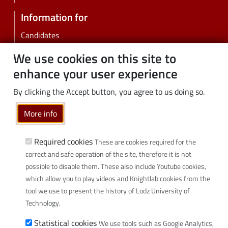
Information for
Candidates
Students
We use cookies on this site to
PhD students
enhance your user experience
Employees
By clicking the Accept button, you agree to us doing so.
Graduates
Business
More info
Community
Required cookies
These are cookies required for the
Links
correct and safe operation of the site, therefore it is not
possible to disable them. These also include Youtube cookies,
Wikamp
which allow you to play videos and Knightlab cookies from the
Webmail
tool we use to present the history of Lodz University of
Library
Technology.
Scientific disciplines at TUL
Statistical cookies
We use tools such as Google Analytics,