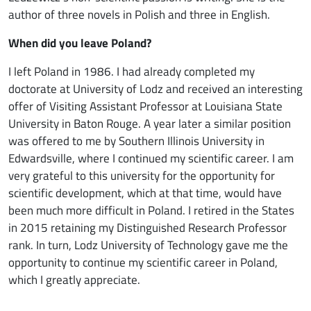
author of three novels in Polish and three in English.
When did you leave Poland?
I left Poland in 1986. I had already completed my
doctorate at University of Lodz and received an interesting
offer of Visiting Assistant Professor at Louisiana State
University in Baton Rouge. A year later a similar position
was offered to me by Southern Illinois University in
Edwardsville, where I continued my scientific career. I am
very grateful to this university for the opportunity for
scientific development, which at that time, would have
been much more difficult in Poland. I retired in the States
in 2015 retaining my Distinguished Research Professor
rank. In turn, Lodz University of Technology gave me the
opportunity to continue my scientific career in Poland,
which I greatly appreciate.
Image