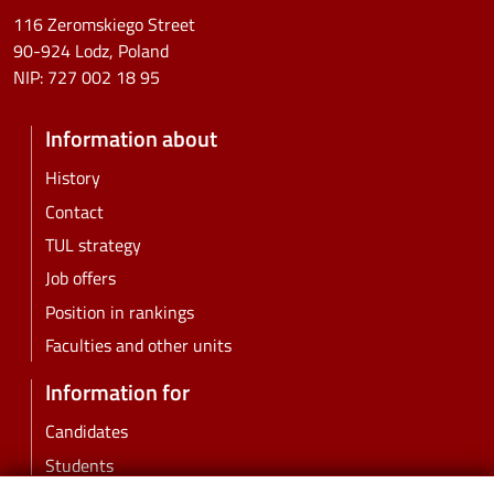
116 Zeromskiego Street
90-924 Lodz, Poland
NIP:
727 002 18 95
Information about
History
Contact
TUL strategy
Job offers
Position in rankings
Faculties and other units
Information for
Candidates
Students