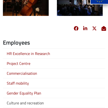
Facebook
opens in new 
Linkedin
opens in 
Twitt
opens
E
Employees
HR Excellence in Research
Project Centre
Commercialisation
Staff mobility
Gender Equality Plan
Culture and recreation