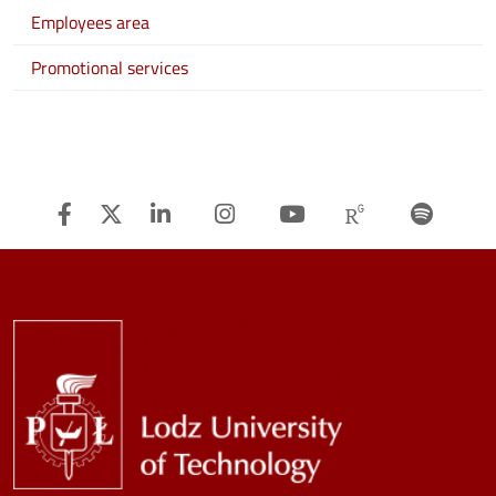
Employees area
Promotional services
Facebook
Twitter
Linkedin
Instagram
Youtube
Researchg
Spot
Image