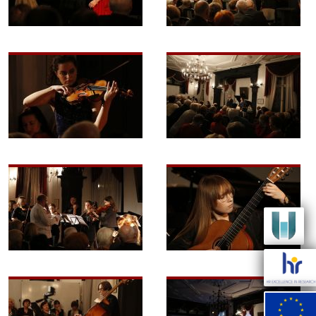
Image
Image
Image
Image
Image
Image