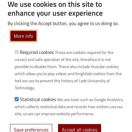
PhD students
We use cookies on this site to
Employees
enhance your user experience
Graduates
By clicking the Accept button, you agree to us doing so.
Business
More info
Community
Links
Required cookies
These are cookies required for the
correct and safe operation of the site, therefore it is not
Wikamp
possible to disable them. These also include Youtube cookies,
Webmail
which allow you to play videos and Knightlab cookies from the
Library
tool we use to present the history of Lodz University of
Scientific disciplines at TUL
Technology.
Initiative of Excellence - Research University (IDUB)
Statistical cookies
We use tools such as Google Analytics,
Privacy policy
which collects statistical data and records how visitors use our
site, so we can improve website performance.
© 2026 Lodz University of Technology - created by
Uczelniane Centrum
Save preferences
Accept all cookies
Informatyczne