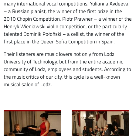
many international vocal competitions, Yulianna Avdeeva
– a Russian pianist, the winner of the first prize in the
2010 Chopin Competition, Piotr Pławner – a winner of the
Henryk Wieniawski violin competition, or the particularly
talented Dominik Połoński – a cellist, the winner of the
first place in the Queen Sofia Competition in Spain.
Their listeners are music lovers not only from Lodz
University of Technology, but from the entire academic
community of Lodz, employees and students. According to
the music critics of our city, this cycle is a well-known
musical salon of Lodz.
Image
Image