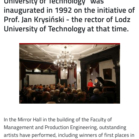
University of Technology" was
inaugurated in 1992 on the initiative of
Prof. Jan Krysiński - the rector of Lodz
University of Technology at that time.
Image
In the Mirror Hall in the building of the Faculty of
Management and Production Engineering, outstanding
artists have performed, including winners of first places in