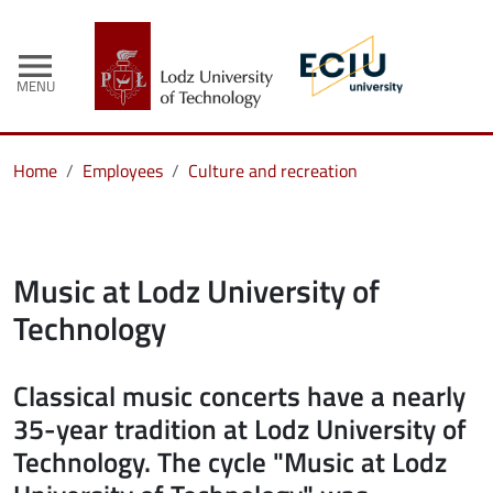
menu
MENU
Home
Employees
Culture and recreation
Music at Lodz University of
Technology
Classical music concerts have a nearly
35-year tradition at Lodz University of
Technology. The cycle "Music at Lodz