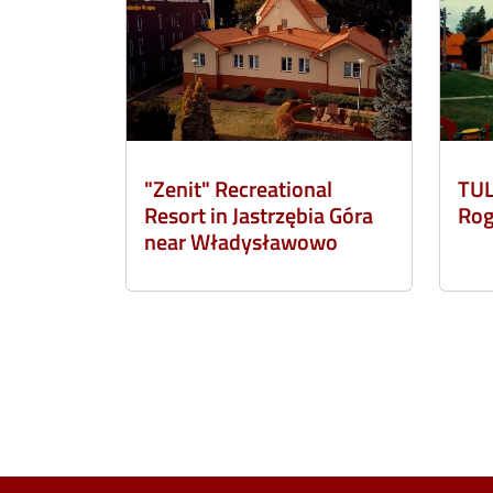
"Zenit" Recreational
TUL
Resort in Jastrzębia Góra
Rog
near Władysławowo