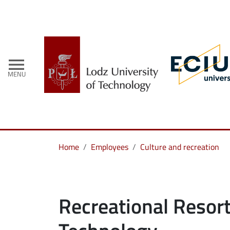
menu
MENU
Home
Employees
Culture and recreation
Recreational Resort