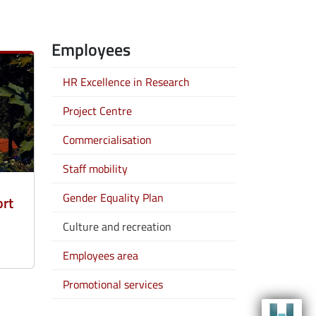
Employees
HR Excellence in Research
Project Centre
Commercialisation
Staff mobility
Gender Equality Plan
ort
Culture and recreation
Employees area
Promotional services