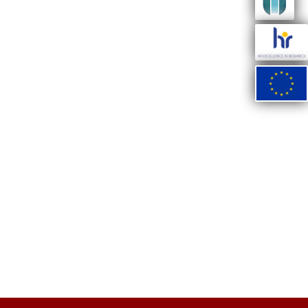
ate
ify