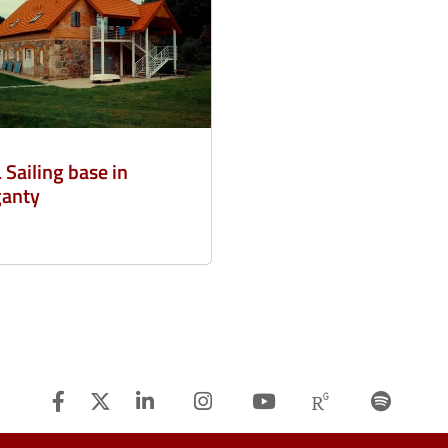
 Sailing base in
anty
Facebook
Twitter
Linkedin
Instagram
Youtube
Researchg
Spot