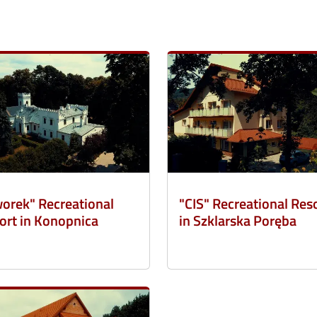
orek" Recreational
"CIS" Recreational Res
ort in Konopnica
in Szklarska Poręba