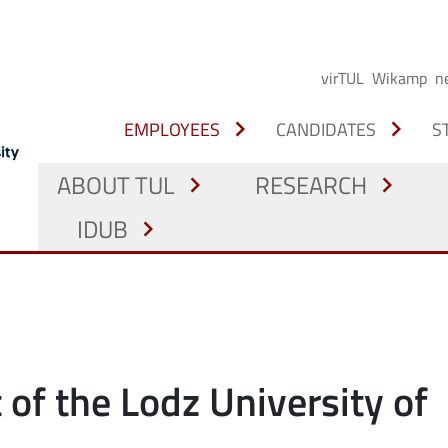
virTUL
Wikamp
n
chevron_right
chevron_right
EMPLOYEES
CANDIDATES
S
ABOUT TUL
RESEARCH
chevron_right
chevron_right
IDUB
chevron_right
 of the Lodz University of