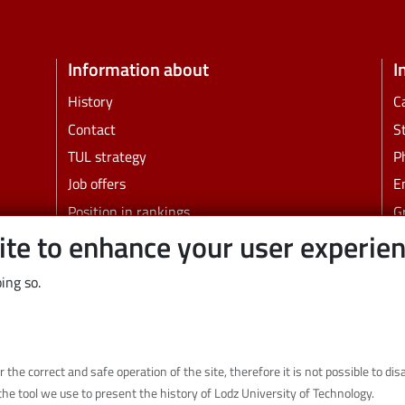
Information about
I
History
C
Contact
S
TUL strategy
P
Job offers
E
Position in rankings
G
ite to enhance your user experie
Faculties and other units
B
C
ing so.
Links
Wikamp
Webmail
r the correct and safe operation of the site, therefore it is not possible to d
Library
the tool we use to present the history of Lodz University of Technology.