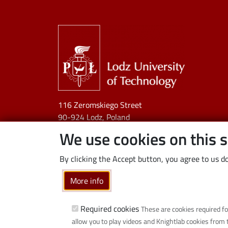
Image
116 Zeromskiego Street
90-924 Lodz, Poland
NIP:
727 002 18 95
We use cookies on this s
By clicking the Accept button, you agree to us do
More info
Required cookies
These are cookies required fo
allow you to play videos and Knightlab cookies from 