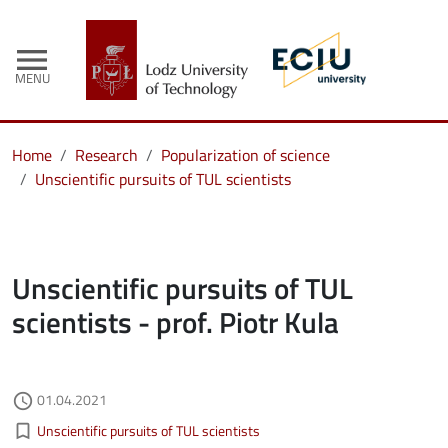
menu
MENU
Home
Research
Popularization of science
Unscientific pursuits of TUL scientists
Unscientific pursuits of TUL
scientists - prof. Piotr Kula
Authored on
01.04.2021
access_time
Kategorie aktualności
bookmark_border
Unscientific pursuits of TUL scientists