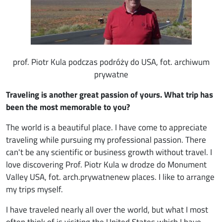
prof. Piotr Kula podczas podróży do USA, fot. archiwum
prywatne
Traveling is another great passion of yours. What trip has
been the most memorable to you?
The world is a beautiful place. I have come to appreciate
traveling while pursuing my professional passion. There
can't be any scientific or business growth without travel. I
love discovering Prof. Piotr Kula w drodze do Monument
Valley USA, fot. arch.prywatnenew places. I like to arrange
my trips myself.
I have traveled nearly all over the world, but what I most
often think of is visiting the United States which I have