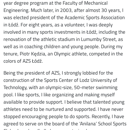
year degree program at the Faculty of Mechanical
Engineering. Much later, in 2003, after almost 30 years, I
was elected president of the Academic Sports Association
in Łódź. For eight years, as a volunteer, I was deeply
involved in many sports investments in Łódź, including the
renovation of the athletic stadium in Lumumby Street, as
well as in coaching children and young people. During my
tenure, Piotr Kędzia, an Olympic athlete, competed in the
colors of AZS Łódź.
Being the president of AZS, I strongly lobbied for the
construction of the Sports Center of Lodz University of
Technology, with an olympic-size, 50-meter swimming
pool. I like sports, I like organizing and making myself
available to provide support. I believe that talented young
athletes need to be nurtured and supported. I have never
stopped encouraging people to do sports. Recently, I have
agreed to serve on the board of the ‘Anilana’ School Sports