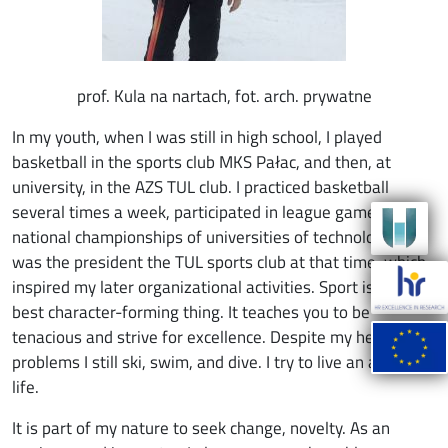
prof. Kula na nartach, fot. arch. prywatne
In my youth, when I was still in high school, I played
basketball in the sports club MKS Pałac, and then, at
university, in the AZS TUL club. I practiced basketball
several times a week, participated in league games and
national championships of universities of technology. I
was the president the TUL sports club at that time, which
inspired my later organizational activities. Sport is the
best character-forming thing. It teaches you to be
tenacious and strive for excellence. Despite my health
problems I still ski, swim, and dive. I try to live an active
life.
It is part of my nature to seek change, novelty. As an