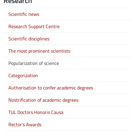
Research
Scientific news
Research Support Centre
Scientific disciplines
The most prominent scientists
Popularization of science
Categorization
Authorisation to confer academic degrees
Nostrification of academic degrees
TUL Doctors Honoris Causa
Rector’s Awards