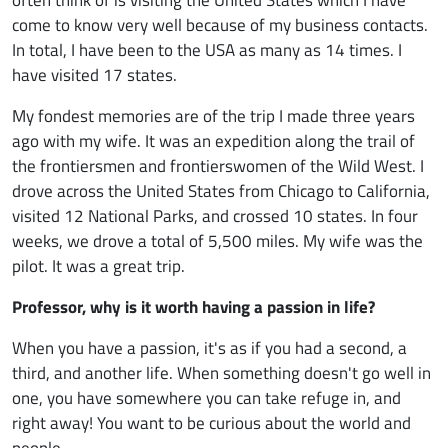
come to know very well because of my business contacts.
In total, I have been to the USA as many as 14 times. I
have visited 17 states.
My fondest memories are of the trip I made three years
ago with my wife. It was an expedition along the trail of
the frontiersmen and frontierswomen of the Wild West. I
drove across the United States from Chicago to California,
visited 12 National Parks, and crossed 10 states. In four
weeks, we drove a total of 5,500 miles. My wife was the
pilot. It was a great trip.
Professor, why is it worth having a passion in life?
When you have a passion, it's as if you had a second, a
third, and another life. When something doesn't go well in
one, you have somewhere you can take refuge in, and
right away! You want to be curious about the world and
people.