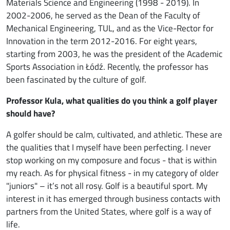
Materials Science and Engineering (1998 - 2019). In
2002-2006, he served as the Dean of the Faculty of
Mechanical Engineering, TUL, and as the Vice-Rector for
Innovation in the term 2012-2016. For eight years,
starting from 2003, he was the president of the Academic
Sports Association in Łódź. Recently, the professor has
been fascinated by the culture of golf.
Professor Kula, what qualities do you think a golf player
should have?
A golfer should be calm, cultivated, and athletic. These are
the qualities that I myself have been perfecting. I never
stop working on my composure and focus - that is within
my reach. As for physical fitness - in my category of older
"juniors" – it’s not all rosy. Golf is a beautiful sport. My
interest in it has emerged through business contacts with
partners from the United States, where golf is a way of
life.