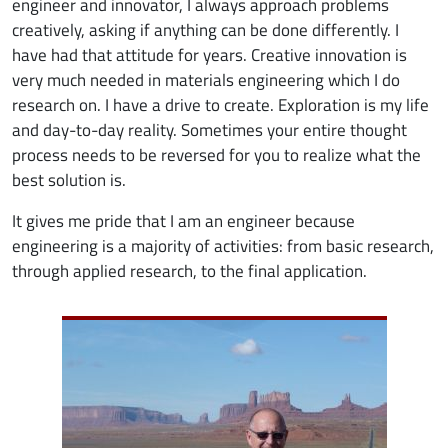
engineer and innovator, I always approach problems
creatively, asking if anything can be done differently. I
have had that attitude for years. Creative innovation is
very much needed in materials engineering which I do
research on. I have a drive to create. Exploration is my life
and day-to-day reality. Sometimes your entire thought
process needs to be reversed for you to realize what the
best solution is.
It gives me pride that I am an engineer because
engineering is a majority of activities: from basic research,
through applied research, to the final application.
Image