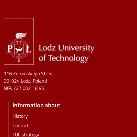
Image
116 Zeromskiego Street
90-924 Lodz, Poland
NIP:
727 002 18 95
Information about
History
Contact
TUL strategy