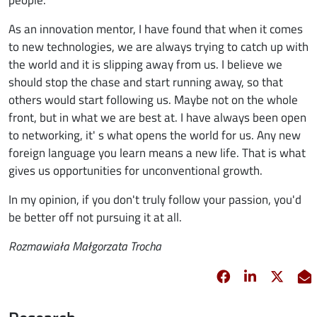
As an innovation mentor, I have found that when it comes
to new technologies, we are always trying to catch up with
the world and it is slipping away from us. I believe we
should stop the chase and start running away, so that
others would start following us. Maybe not on the whole
front, but in what we are best at. I have always been open
to networking, it' s what opens the world for us. Any new
foreign language you learn means a new life. That is what
gives us opportunities for unconventional growth.
In my opinion, if you don't truly follow your passion, you'd
be better off not pursuing it at all.
Rozmawiała Małgorzata Trocha
Facebook
opens in new 
Linkedin
opens in 
Twitt
opens
E