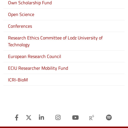
Own Scholarship Fund
Open Science
Conferences
Research Ethics Committee of Lodz University of
Technology
European Research Council
ECIU Researcher Mobility Fund
ICRI-BioM
Facebook
Twitter
Linkedin
Instagram
Youtube
Researchg
Spot