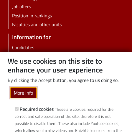
Job offers
Position in rankings
Faculties and other units
Information for
Candidates
Students
We use cookies on this site to
PhD students
enhance your user experience
Employees
By clicking the Accept button, you agree to us doing so.
Graduates
Business
More info
Community
Required cookies
These are cookies required for the
Links
correct and safe operation of the site, therefore it is not
possible to disable them. These also include Youtube cookies,
Wikamp
which allow you to play videos and Knightlab cookies from the