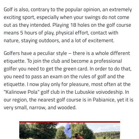
Golf is also, contrary to the popular opinion, an extremely
exciting sport, especially when your swings do not come
out as they intended. Playing 18 holes on the golf course
means 5 hours of play, physical effort, contact with
nature, staying outdoors, and a lot of excitement.
Golfers have a peculiar style – there is a whole different
etiquette. To join the club and become a professional
golfer you need to get the green card. In order to do that,
you need to pass an exam on the rules of golf and the
etiquette. I now play only for pleasure, most often at the
"Kalinowe Pola" golf club in the Lubuskie voivodeship. In
our region, the nearest golf course is in Pabianice, yet it is
very small, narrow, and wooded.
Image