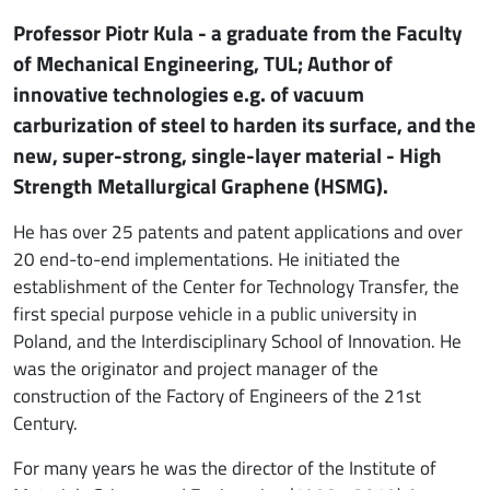
Professor Piotr Kula - a graduate from the Faculty
of Mechanical Engineering, TUL; Author of
innovative technologies e.g. of vacuum
carburization of steel to harden its surface, and the
new, super-strong, single-layer material - High
Strength Metallurgical Graphene (HSMG).
He has over 25 patents and patent applications and over
20 end-to-end implementations. He initiated the
establishment of the Center for Technology Transfer, the
first special purpose vehicle in a public university in
Poland, and the Interdisciplinary School of Innovation. He
was the originator and project manager of the
construction of the Factory of Engineers of the 21st
Century.
For many years he was the director of the Institute of