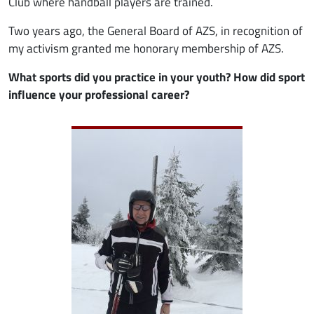
Club where handball players are trained.
Two years ago, the General Board of AZS, in recognition of
my activism granted me honorary membership of AZS.
What sports did you practice in your youth? How did sport
influence your professional career?
Image