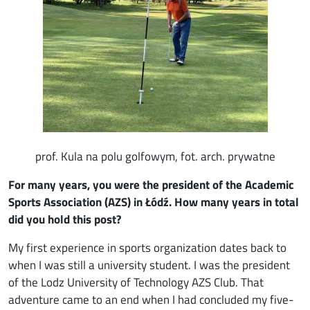
prof. Kula na polu golfowym, fot. arch. prywatne
For many years, you were the president of the Academic
Sports Association (AZS) in Łódź. How many years in total
did you hold this post?
My first experience in sports organization dates back to
when I was still a university student. I was the president
of the Lodz University of Technology AZS Club. That
adventure came to an end when I had concluded my five-