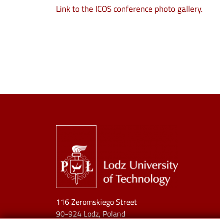
Link to the ICOS conference photo gallery.
Image
116 Zeromskiego Street
90-924 Lodz, Poland