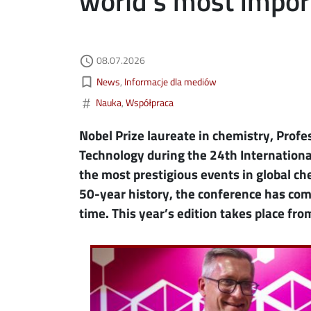
world’s most impor
Authored on
08.07.2026
ebook
ns in new window
access_time
Kategorie aktualności
bookmark_border
News
Informacje dla mediów
edin
ns in new window
#
Nauka
Współpraca
tter
ns in new window
Nobel Prize laureate in chemistry, Profe
Technology during the 24th International
il
the most prestigious events in global che
50-year history, the conference has come
time. This year’s edition takes place from
Image