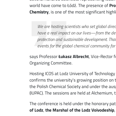
world have come to Łódź. The presence of
Pro
Chemistry
, is one of the most significant high
We are hosting scientists who set global direc
have a real impact on our lives—from the de
protection and sustainable development. Tha
events for the global chemical community for 
says Professor
Łukasz Albrecht
, Vice-Rector 
Organizing Committee.
Hosting ICOS at Lodz University of Technology 
confirms the university’s growing position on 
the Polish Chemical Society and under the aus
(IUPAC). The sessions are held at Alchemium, t
The conference is held under the honorary pa
of Lodz
,
the Marshal of the Lodz Voivodeship