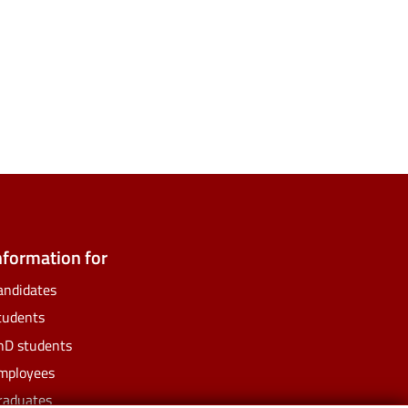
ate
ify
nformation for
andidates
tudents
hD students
mployees
raduates