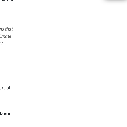
n
ns that
limate
nt
d
ort of
Mayor