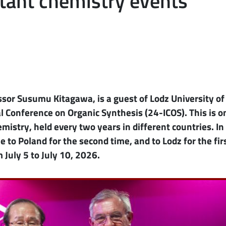
tant chemistry events
ssor Susumu Kitagawa, is a guest of Lodz University of
 Conference on Organic Synthesis (24-ICOS). This is o
mistry, held every two years in different countries. In 
 to Poland for the second time, and to Lodz for the fir
 July 5 to July 10, 2026.