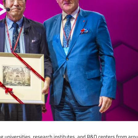
ng universities, research institutes, and R&D centers from aro