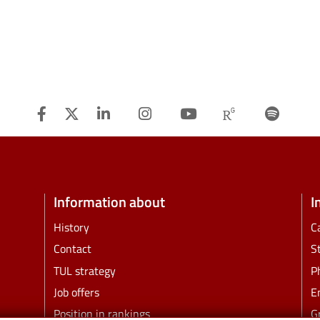
Facebook
Twitter
Linkedin
Instagram
Youtube
Researchg
Spot
Information about
I
History
C
Contact
S
TUL strategy
P
Job offers
E
Position in rankings
G