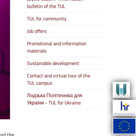
bulletin of the TUL
TUL for community
Job offers
Promotional and information
materials
Sustainable development
Contact and virtual tour of the
TUL campus
Лодзька Політехніка для
України - TUL for Ukraine
und the