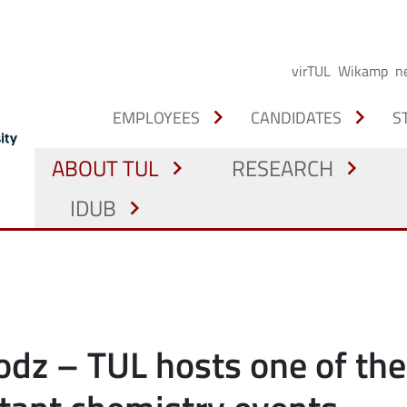
virTUL
Wikamp
n
chevron_right
chevron_right
EMPLOYEES
CANDIDATES
S
ABOUT TUL
RESEARCH
chevron_right
chevron_right
IDUB
chevron_right
odz – TUL hosts one of the