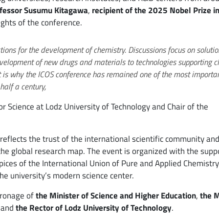
fessor Susumu Kitagawa
,
recipient of the 2025 Nobel Prize i
lights of the conference.
tions for the development of chemistry. Discussions focus on solutio
velopment of new drugs and materials to technologies supporting c
t is why the ICOS conference has remained one of the most importa
half a century,
for Science at Lodz University of Technology and Chair of the
reflects the trust of the international scientific community an
the global research map. The event is organized with the supp
pices of the International Union of Pure and Applied Chemistry
he university’s modern science center.
tronage of
the Minister of Science and Higher Education
,
the 
, and
the Rector of Lodz University of Technology
.