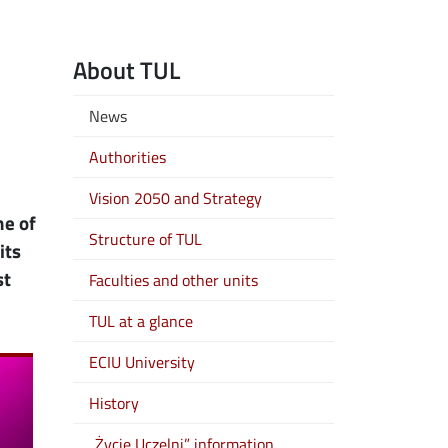
About TUL
News
Authorities
Vision 2050 and Strategy
ne of
Structure of TUL
its
st
Faculties and other units
TUL at a glance
ECIU University
History
„Życie Uczelni” information