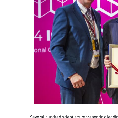
Several hundred scientists representing leadi