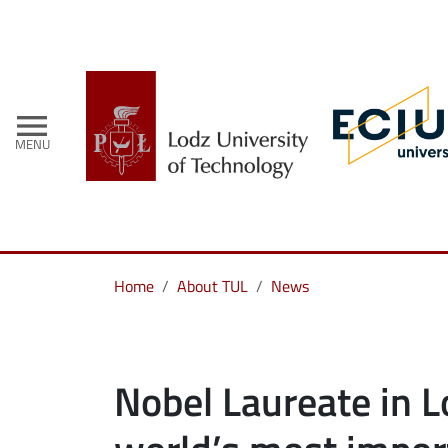
menu
MENU
Home
About TUL
News
Nobel Laureate in L