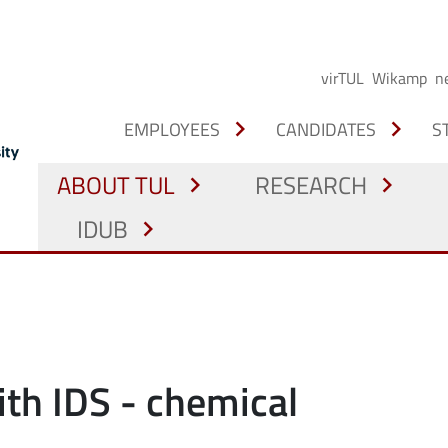
virTUL
Wikamp
n
chevron_right
chevron_right
EMPLOYEES
CANDIDATES
S
ABOUT TUL
RESEARCH
chevron_right
chevron_right
IDUB
chevron_right
ith IDS - chemical