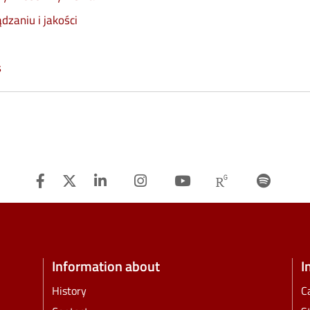
dzaniu i jakości
s
Facebook
Twitter
Linkedin
Instagram
Youtube
Researchg
Spot
Information about
I
History
C