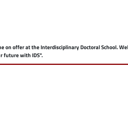
ne on offer at the Interdisciplinary Doctoral School. W
r future with IDS".