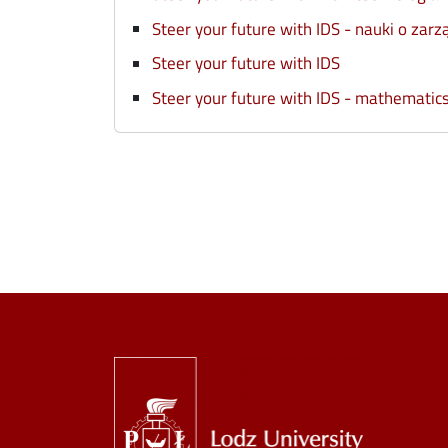
Steer your future with IDS - nauki o zarzą
Steer your future with IDS
Steer your future with IDS - mathematic
Image