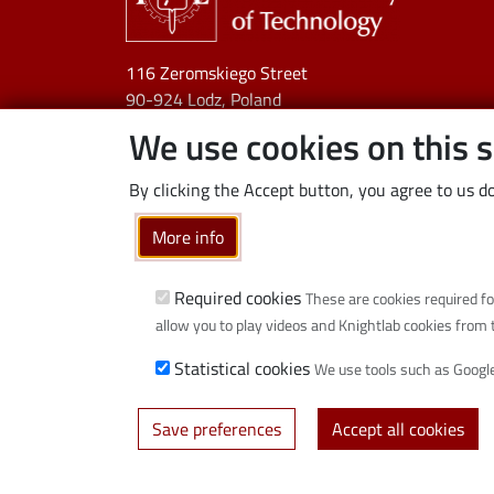
116 Zeromskiego Street
90-924 Lodz, Poland
NIP:
727 002 18 95
We use cookies on this s
By clicking the Accept button, you agree to us do
More info
Required cookies
These are cookies required fo
allow you to play videos and Knightlab cookies from 
Statistical cookies
We use tools such as Google
Save preferences
Accept all cookies