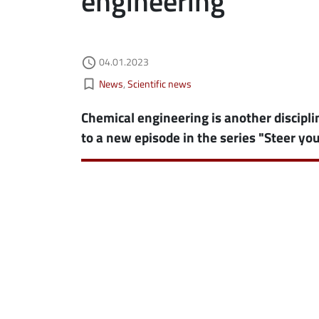
engineering
Authored on
04.01.2023
ebook
ns in new window
access_time
Kategorie aktualności
bookmark_border
News
Scientific news
edin
ns in new window
Chemical engineering is another discipli
tter
ns in new window
to a new episode in the series "Steer you
il