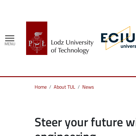
menu
MENU
Home
About TUL
News
Steer your future w