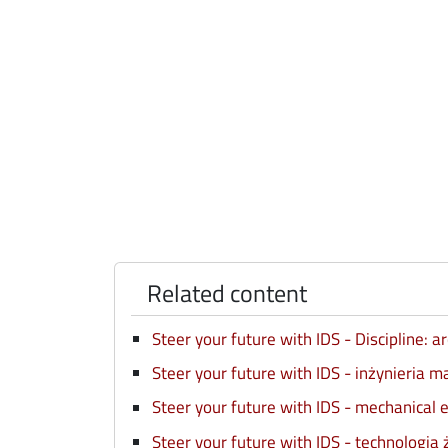
Related content
Steer your future with IDS - Discipline: 
Steer your future with IDS - inżynieria 
Steer your future with IDS - mechanical 
Steer your future with IDS - technologia 