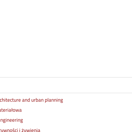
architecture and urban planning
materiałowa
engineering
żywności i żywienia