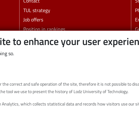
Contact
S
TUL strategy
P
Job offers
E
Position in rankings
G
ite to enhance your user experie
Faculties and other units
B
C
ing so.
Links
Wikamp
Webmail
r the correct and safe operation of the site, therefore it is not possible to d
Library
the tool we use to present the history of Lodz University of Technology.
Scientific disciplines at TUL
 Analytics, which collects statistical data and records how visitors use our 
Initiative of Excellence - Research University
(IDUB)
Privacy policy