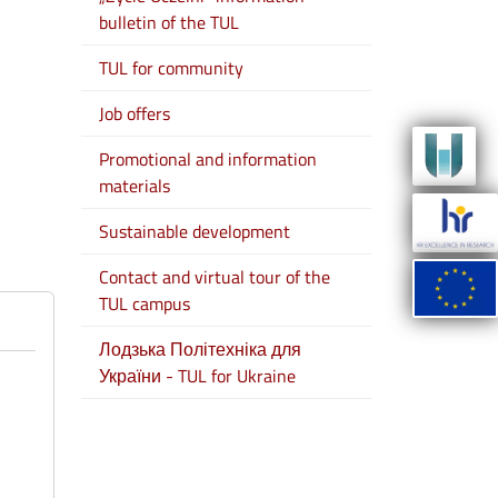
bulletin of the TUL
TUL for community
Job offers
Promotional and information
materials
Sustainable development
Contact and virtual tour of the
TUL campus
Лодзька Політехніка для
України - TUL for Ukraine