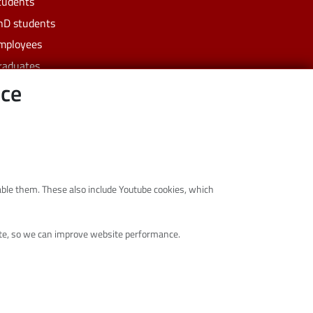
tudents
hD students
mployees
raduates
nce
usiness
ommunity
isable them. These also include Youtube cookies, which
site, so we can improve website performance.