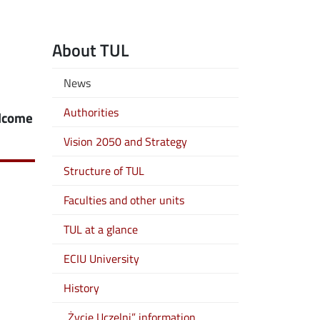
About TUL
News
Authorities
elcome
Vision 2050 and Strategy
Structure of TUL
Faculties and other units
TUL at a glance
ECIU University
History
„Życie Uczelni” information