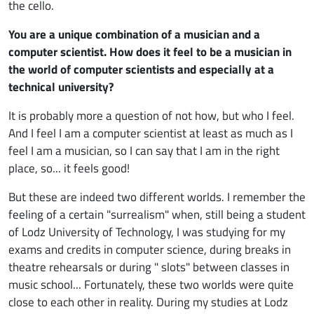
the cello.
You are a unique combination of a musician and a
computer scientist. How does it feel to be a musician in
the world of computer scientists and especially at a
technical university?
It is probably more a question of not how, but who I feel.
And I feel I am a computer scientist at least as much as I
feel I am a musician, so I can say that I am in the right
place, so... it feels good!
But these are indeed two different worlds. I remember the
feeling of a certain "surrealism" when, still being a student
of Lodz University of Technology, I was studying for my
exams and credits in computer science, during breaks in
theatre rehearsals or during " slots" between classes in
music school... Fortunately, these two worlds were quite
close to each other in reality. During my studies at Lodz