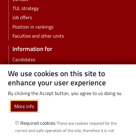
TUL strategy
Job offers
Position in rankings
Faculties and other units
Information for
Candidates
Students
We use cookies on this site to
PhD students
enhance your user experience
Employees
By clicking the Accept button, you agree to us doing so.
Graduates
Business
More info
Community
Required cookies
These are cookies required for the
Links
correct and safe operation of the site, therefore it is not