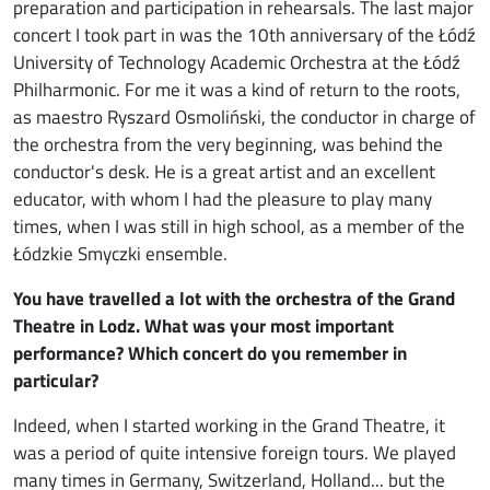
preparation and participation in rehearsals. The last major
concert I took part in was the 10th anniversary of the Łódź
University of Technology Academic Orchestra at the Łódź
Philharmonic. For me it was a kind of return to the roots,
as maestro Ryszard Osmoliński, the conductor in charge of
the orchestra from the very beginning, was behind the
conductor's desk. He is a great artist and an excellent
educator, with whom I had the pleasure to play many
times, when I was still in high school, as a member of the
Łódzkie Smyczki ensemble.
You have travelled a lot with the orchestra of the Grand
Theatre in Lodz. What was your most important
performance? Which concert do you remember in
particular?
Indeed, when I started working in the Grand Theatre, it
was a period of quite intensive foreign tours. We played
many times in Germany, Switzerland, Holland... but the