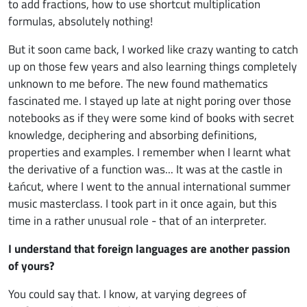
to add fractions, how to use shortcut multiplication
formulas, absolutely nothing!
But it soon came back, I worked like crazy wanting to catch
up on those few years and also learning things completely
unknown to me before. The new found mathematics
fascinated me. I stayed up late at night poring over those
notebooks as if they were some kind of books with secret
knowledge, deciphering and absorbing definitions,
properties and examples. I remember when I learnt what
the derivative of a function was... It was at the castle in
Łańcut, where I went to the annual international summer
music masterclass. I took part in it once again, but this
time in a rather unusual role - that of an interpreter.
I understand that foreign languages are another passion
of yours?
You could say that. I know, at varying degrees of