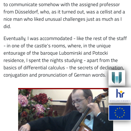
to communicate somehow with the assigned professor
from Düsseldorf, who, as it turned out, was a cellist and a
nice man who liked unusual challenges just as much as I
did.
Eventually, I was accommodated - like the rest of the staff
- in one of the castle's rooms, where, in the unique
entourage of the baroque Lubomirski and Potocki
residence, I spent the nights studying - apart from the
basics of differential calculus - the secrets of declination,
conjugation and pronunciation of German words.
Image