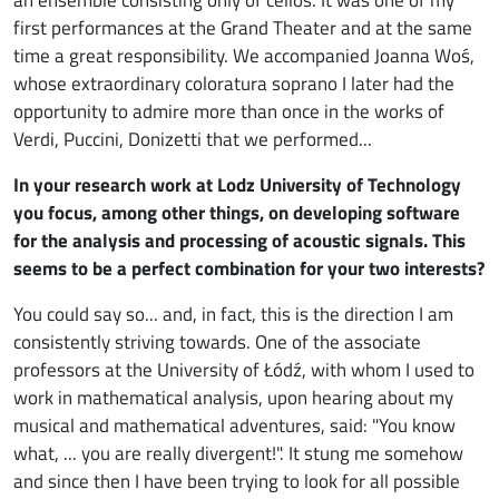
first performances at the Grand Theater and at the same
time a great responsibility. We accompanied Joanna Woś,
whose extraordinary coloratura soprano I later had the
opportunity to admire more than once in the works of
Verdi, Puccini, Donizetti that we performed...
In your research work at Lodz University of Technology
you focus, among other things, on developing software
for the analysis and processing of acoustic signals. This
seems to be a perfect combination for your two interests?
You could say so... and, in fact, this is the direction I am
consistently striving towards. One of the associate
professors at the University of Łódź, with whom I used to
work in mathematical analysis, upon hearing about my
musical and mathematical adventures, said: "You know
what, ... you are really divergent!". It stung me somehow
and since then I have been trying to look for all possible