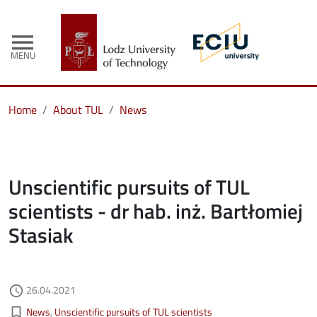
menu
MENU
Home
About TUL
News
Unscientific pursuits of TUL
scientists - dr hab. inż. Bartłomiej
Stasiak
Authored on
26.04.2021
access_time
Kategorie aktualności
bookmark_border
News
Unscientific pursuits of TUL scientists