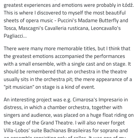
greatest experiences and emotions were probably in Łódź.
This is where I discovered to myself the most beautiful
sheets of opera music - Puccini's Madame Butterfly and
Tosca, Mascagni's Cavalleria rusticana, Leoncavallo's
Pagliacci...
There were many more memorable titles, but I think that
the greatest emotions accompanied the performances
with a small ensemble, with a single cast and on stage. It
should be remembered that an orchestra in the theatre
usually sits in the orchestra pit; the mere appearance of a
"pit musician" on stage is a kind of event.
An interesting project was e.g. Cimarosa's Impresario in
distress, in which a chamber orchestra, together with
singers and audience, was placed on a huge float riding on
the stage of the Grand Theatre. I will also never forget
Villa-Lobos' suite Bachianas Brasileiras for soprano and
an ensemble consisting only of cellos. It was one of my