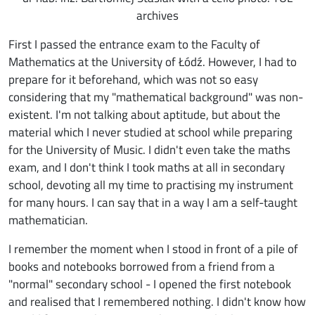
archives
First I passed the entrance exam to the Faculty of
Mathematics at the University of Łódź. However, I had to
prepare for it beforehand, which was not so easy
considering that my "mathematical background" was non-
existent. I'm not talking about aptitude, but about the
material which I never studied at school while preparing
for the University of Music. I didn't even take the maths
exam, and I don't think I took maths at all in secondary
school, devoting all my time to practising my instrument
for many hours. I can say that in a way I am a self-taught
mathematician.
I remember the moment when I stood in front of a pile of
books and notebooks borrowed from a friend from a
"normal" secondary school - I opened the first notebook
and realised that I remembered nothing. I didn't know how