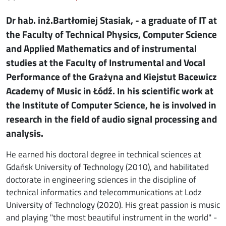
Dr hab. inż.Bartłomiej Stasiak, - a graduate of IT at
the Faculty of Technical Physics, Computer Science
and Applied Mathematics and of instrumental
studies at the Faculty of Instrumental and Vocal
Performance of the Grażyna and Kiejstut Bacewicz
Academy of Music in Łódź. In his scientific work at
the Institute of Computer Science, he is involved in
research in the field of audio signal processing and
analysis.
He earned his doctoral degree in technical sciences at
Gdańsk University of Technology (2010), and habilitated
doctorate in engineering sciences in the discipline of
technical informatics and telecommunications at Lodz
University of Technology (2020). His great passion is music
and playing "the most beautiful instrument in the world" -