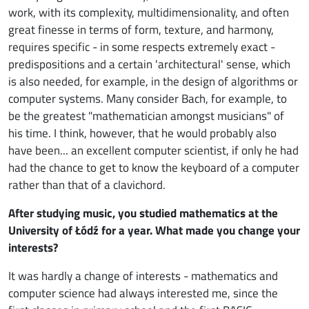
work, with its complexity, multidimensionality, and often
great finesse in terms of form, texture, and harmony,
requires specific - in some respects extremely exact -
predispositions and a certain 'architectural' sense, which
is also needed, for example, in the design of algorithms or
computer systems. Many consider Bach, for example, to
be the greatest "mathematician amongst musicians" of
his time. I think, however, that he would probably also
have been... an excellent computer scientist, if only he had
had the chance to get to know the keyboard of a computer
rather than that of a clavichord.
After studying music, you studied mathematics at the
University of Łódź for a year. What made you change your
interests?
It was hardly a change of interests - mathematics and
computer science had always interested me, since the