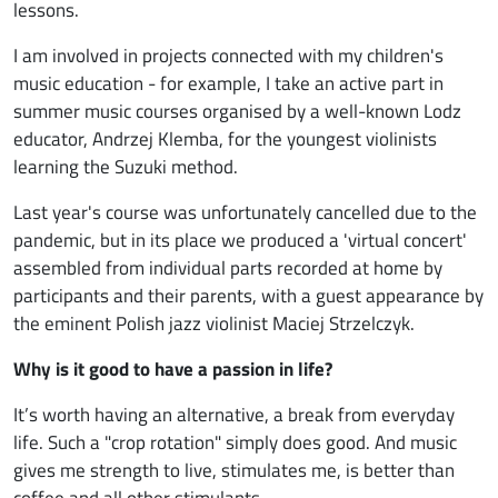
lessons.
I am involved in projects connected with my children's
music education - for example, I take an active part in
summer music courses organised by a well-known Lodz
educator, Andrzej Klemba, for the youngest violinists
learning the Suzuki method.
Last year's course was unfortunately cancelled due to the
pandemic, but in its place we produced a 'virtual concert'
assembled from individual parts recorded at home by
participants and their parents, with a guest appearance by
the eminent Polish jazz violinist Maciej Strzelczyk.
Why is it good to have a passion in life?
It’s worth having an alternative, a break from everyday
life. Such a "crop rotation" simply does good. And music
gives me strength to live, stimulates me, is better than
coffee and all other stimulants...