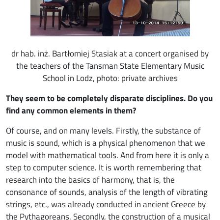
dr hab. inż. Bartłomiej Stasiak at a concert organised by
the teachers of the Tansman State Elementary Music
School in Lodz, photo: private archives
They seem to be completely disparate disciplines. Do you
find any common elements in them?
Of course, and on many levels. Firstly, the substance of
music is sound, which is a physical phenomenon that we
model with mathematical tools. And from here it is only a
step to computer science. It is worth remembering that
research into the basics of harmony, that is, the
consonance of sounds, analysis of the length of vibrating
strings, etc., was already conducted in ancient Greece by
the Pythagoreans. Secondly, the construction of a musical