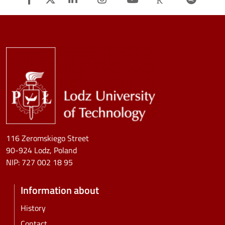
Image
116 Zeromskiego Street
90-924 Lodz, Poland
NIP:
727 002 18 95
Information about
History
Contact