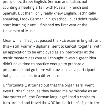
proficiency, three: English, German and Italian, not
counting a fleeting affair with Russian, French and
Spanish. But then I only really knew English. Technically
speaking, I took German in high school, but I didn't really
start learning it until I finished my first year at the
University of Music.
Meanwhile, I had just passed the FCE exam in English, and
this - still "warm" - diploma I sent to Łańcut, together with
an application to be employed as an interpreter at the
music masterclass course. I thought it was a great idea - I
didn't have time to practice enough to prepare a
programme and go there with my cello as a participant,
but go I did, albeit in a different role.
Unfortunately, it turned out that the organisers "went
even further", because they invited me by mistake as an
interpreter of... the German language! I had a choice to
turn around and travel the 400 km back to Łódź, or to try