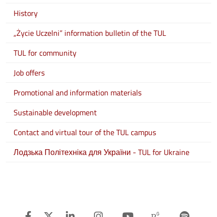
History
„Życie Uczelni” information bulletin of the TUL
TUL for community
Job offers
Promotional and information materials
Sustainable development
Contact and virtual tour of the TUL campus
Лодзька Політехніка для України - TUL for Ukraine
Facebook
Twitter
Linkedin
Instagram
Youtube
Researchg
Spot