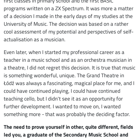
first classes in primary school and the first BASIC
programs written on a ZX Spectrum. It was more a matter
of a decision I made in the early days of my studies at the
University of Music. The decision was based on a rather
cool assessment of my potential and perspectives of self-
actualisation as a musician.
Even later, when I started my professional career as a
teacher in a music school and as an orchestra musician in
a theatre, I did not regret this decision. It is true that music
is something wonderful, unique. The Grand Theatre in
Łódź was always a fascinating, magical place for me, and I
could have continued playing, I could have continued
teaching cello, but I didn't see it as an opportunity for
further development. I wanted to move on, I wanted
something more - that was probably the deciding factor.
The need to prove yourself in other, quite different, fields
led you, a graduate of the Secondary Music School and