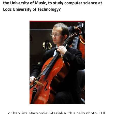
the University of Music, to study computer science at
Lodz University of Technology?
Image
dr hab. inż. Bartłomiej Stasiak with a cello photo: TUL