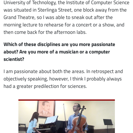
University of Technology, the Institute of Computer Science
was situated in Sterlinga Street, one block away from the
Grand Theatre, so I was able to sneak out after the
morning lecture to rehearse for a concert or a show, and
then come back for the afternoon labs.
Which of these disciplines are you more passionate
about? Are you more of a musician or a computer
scientist?
I am passionate about both the areas. In retrospect and
objectively speaking, however, I think I probably always
had a greater predilection for sciences.
Image