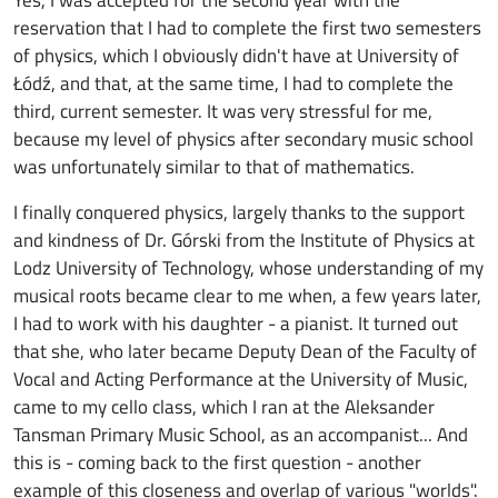
reservation that I had to complete the first two semesters
of physics, which I obviously didn't have at University of
Łódź, and that, at the same time, I had to complete the
third, current semester. It was very stressful for me,
because my level of physics after secondary music school
was unfortunately similar to that of mathematics.
I finally conquered physics, largely thanks to the support
and kindness of Dr. Górski from the Institute of Physics at
Lodz University of Technology, whose understanding of my
musical roots became clear to me when, a few years later,
I had to work with his daughter - a pianist. It turned out
that she, who later became Deputy Dean of the Faculty of
Vocal and Acting Performance at the University of Music,
came to my cello class, which I ran at the Aleksander
Tansman Primary Music School, as an accompanist... And
this is - coming back to the first question - another
example of this closeness and overlap of various "worlds".