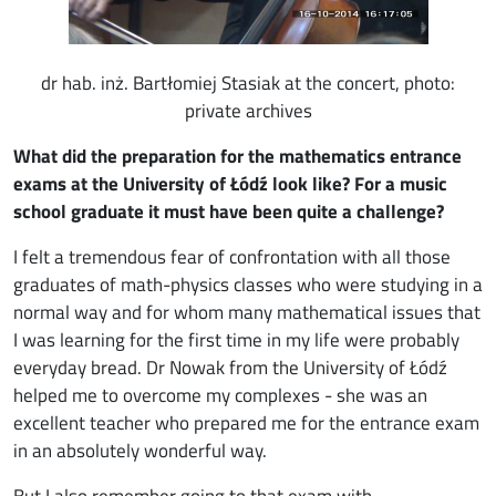
dr hab. inż. Bartłomiej Stasiak at the concert, photo:
private archives
What did the preparation for the mathematics entrance
exams at the University of Łódź look like? For a music
school graduate it must have been quite a challenge?
I felt a tremendous fear of confrontation with all those
graduates of math-physics classes who were studying in a
normal way and for whom many mathematical issues that
I was learning for the first time in my life were probably
everyday bread. Dr Nowak from the University of Łódź
helped me to overcome my complexes - she was an
excellent teacher who prepared me for the entrance exam
in an absolutely wonderful way.
But I also remember going to that exam with