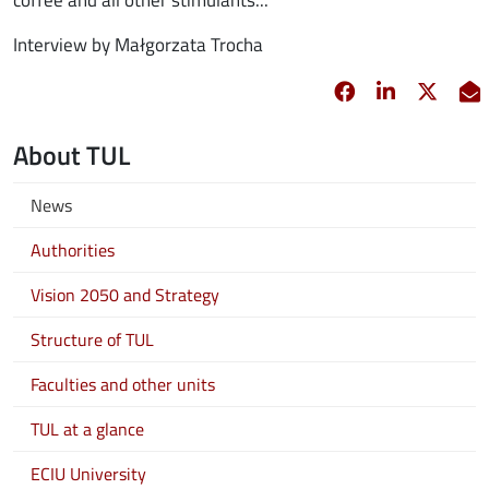
Interview by Małgorzata Trocha
Facebook
opens in new 
Linkedin
opens in 
Twitt
opens
E
About TUL
News
Authorities
Vision 2050 and Strategy
Structure of TUL
Faculties and other units
TUL at a glance
ECIU University