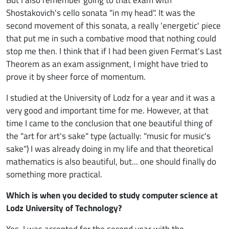
Shostakovich's cello sonata "in my head". It was the
second movement of this sonata, a really 'energetic' piece
that put me in such a combative mood that nothing could
stop me then. I think that if I had been given Fermat's Last
Theorem as an exam assignment, I might have tried to
prove it by sheer force of momentum.
I studied at the University of Lodz for a year and it was a
very good and important time for me. However, at that
time I came to the conclusion that one beautiful thing of
the "art for art's sake" type (actually: "music for music's
sake") I was already doing in my life and that theoretical
mathematics is also beautiful, but... one should finally do
something more practical.
Which is when you decided to study computer science at
Lodz University of Technology?
Yes, I was accepted for the second year with the