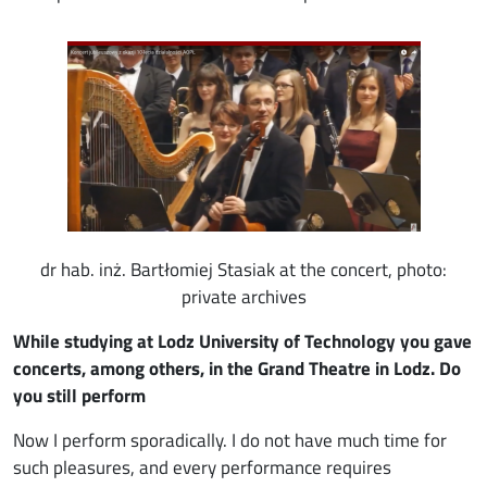
Image
dr hab. inż. Bartłomiej Stasiak at the concert, photo:
private archives
While studying at Lodz University of Technology you gave
concerts, among others, in the Grand Theatre in Lodz. Do
you still perform
Now I perform sporadically. I do not have much time for
such pleasures, and every performance requires