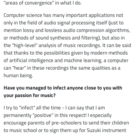
"areas of convergence" in what I do.
Computer science has many important applications not
only in the field of audio signal processing itself (just to
mention lossy and lossless audio compression algorithms,
or methods of sound synthesis and filtering), but also in
the "high-level" analysis of music recordings. It can be said
that thanks to the possibilities given by modern methods
of artificial intelligence and machine learning, a computer
can "hear" in these recordings the same qualities as a
human being.
Have you managed to infect anyone close to you with
your passion for music?
I try to "infect" all the time - I can say that I am
permanently "positive" in this respect! I especially
encourage parents of pre-schoolers to send their children
to music school or to sign them up for Suzuki instrument