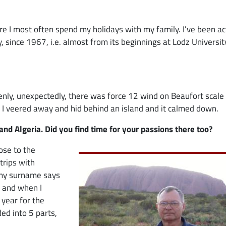
ere I most often spend my holidays with my family. I've been ac
y, since 1967, i.e. almost from its beginnings at Lodz Universit
ly, unexpectedly, there was force 12 wind on Beaufort scale
, I veered away and hid behind an island and it calmed down.
nd Algeria. Did you find time for your passions there too?
Image
lose to the
trips with
n my surname says
, and when I
 year for the
ed into 5 parts,