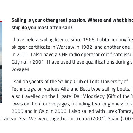
Sailing is your other great passion. Where and what kin
ship do you most often sail?
I have held a sailing licence since 1968. I obtained my fir
skipper certificate in Warsaw in 1982, and another one 
in 2000. I also have a VHF radio operator certificate issu
Gdynia in 2001. I have used these qualifications during 
voyages.
I sail on yachts of the Sailing Club of Lodz University of
Technology, on various Alfa and Beta type sailing boats. 
also travelled on the frigate ‘Dar Młodzieży’ (Gift of the 
I was on it on four voyages, including two long ones: in R
2005 and in Oslo in 2006. I also sailed with Jurek Tomcz
rranean Sea. We were together in Croatia (2001), Spain (2002