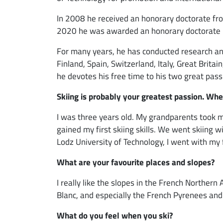
In 2008 he received an honorary doctorate fro
2020 he was awarded an honorary doctorate b
For many years, he has conducted research and
Finland, Spain, Switzerland, Italy, Great Brit
he devotes his free time to his two great passi
Skiing is probably your greatest passion. Whe
I was three years old. My grandparents took me
gained my first skiing skills. We went skiing 
Lodz University of Technology, I went with my
What are your favourite places and slopes?
I really like the slopes in the French Northern A
Blanc, and especially the French Pyrenees and
What do you feel when you ski?