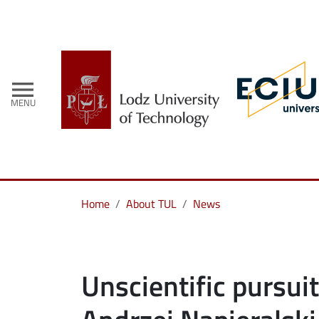
menu
MENU
Home
About TUL
News
Unscientific pursuit