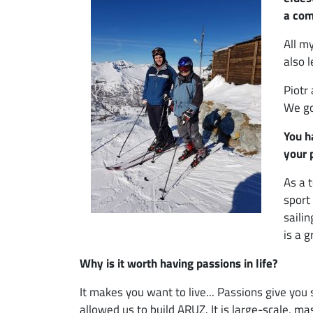
a com
All m
also 
Piotr
We go
You h
your 
As a 
sport
saili
is a g
Why is it worth having passions in life?
It makes you want to live... Passions give you 
allowed us to build ARUZ. It is large-scale, m