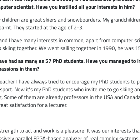
puter scientist. Have you instilled all your interests in him?
y children are great skiers and snowboarders. My grandchildre
learnt. They started at the age of 2-3.
 and I have many interests in common, apart from computer sc
 skiing together. We went sailing together in 1990, he was 1
ave had as many as 57 PhD students. Have you managed to in
passions in them?
teacher I have always tried to encourage my PhD students to p
 sport. Now it's my PhD students who invite me to go skiing a
ng. Some of them are already professors in the USA and Canada
reat satisfaction for a lecturer.
strength to act and work is a pleasure. It was our interests tha
assively parallel FPGA-based analyzer of real complex systems