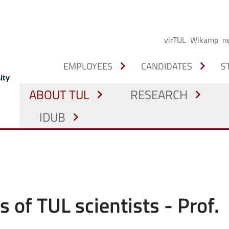
virTUL
Wikamp
n
chevron_right
chevron_right
EMPLOYEES
CANDIDATES
S
ABOUT TUL
RESEARCH
chevron_right
chevron_right
IDUB
chevron_right
s of TUL scientists - Prof.