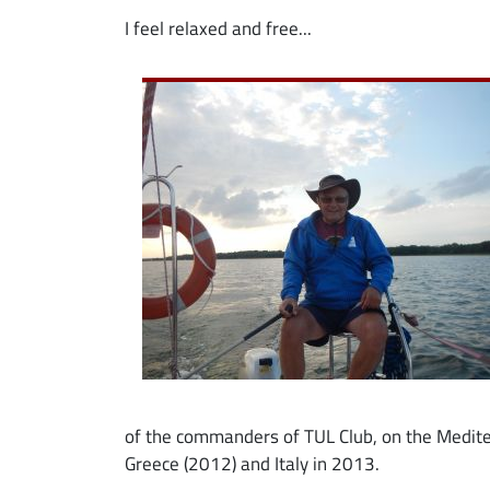
I feel relaxed and free...
Image
of the commanders of TUL Club, on the Medite
Greece (2012) and Italy in 2013.