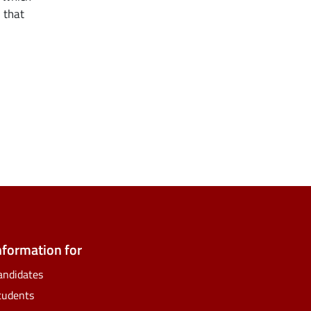
 that
ate
ify
nformation for
andidates
tudents