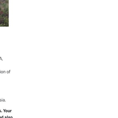
A,
ion of
sia.
. Your
nd also