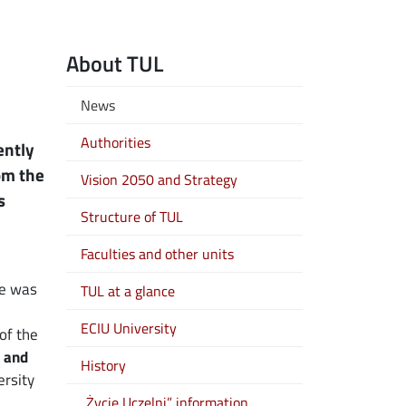
About TUL
News
Authorities
ently
rom the
Vision 2050 and Strategy
s
Structure of TUL
Faculties and other units
he was
TUL at a glance
ECIU University
of the
 and
History
rsity
„Życie Uczelni” information