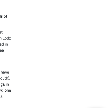
ds of
st
in Łódź
ed in
sea
I have
Youth).
iga in
yk, one
),