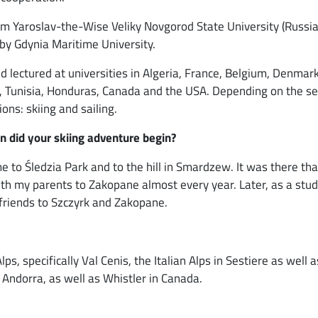
m Yaroslav-the-Wise Veliky Novgorod State University (Russia)
y Gdynia Maritime University.
 lectured at universities in Algeria, France, Belgium, Denmark
ain, Tunisia, Honduras, Canada and the USA. Depending on the s
ons: skiing and sailing.
n did your skiing adventure begin?
 to Śledzia Park and to the hill in Smardzew. It was there that
with my parents to Zakopane almost every year. Later, as a stud
 friends to Szczyrk and Zakopane.
lps, specifically Val Cenis, the Italian Alps in Sestiere as well
 Andorra, as well as Whistler in Canada.