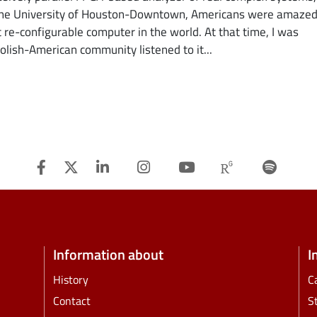
t the University of Houston-Downtown, Americans were amazed
t re-configurable computer in the world. At that time, I was
olish-American community listened to it...
Facebook
Twitter
Linkedin
Instagram
Youtube
Researchg
Spot
Information about
I
History
C
Contact
S