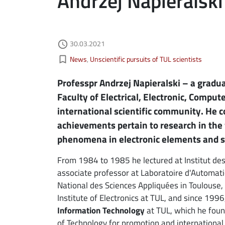
Andrzej Napieralski
Authored on
30.03.2021
ebook
ns in new window
access_time
Kategorie aktualności
bookmark_border
News
Unscientific pursuits of TUL scientists
edin
ns in new window
Professpr Andrzej Napieralski – a graduat
tter
ns in new window
Faculty of Electrical, Electronic, Compu
international scientific community. He c
il
achievements pertain to research in the 
phenomena in electronic elements and 
From 1984 to 1985 he lectured at Institut de
associate professor at Laboratoire d'Automati
National des Sciences Appliquées in Toulouse
Institute of Electronics at TUL, and since 199
Information Technology
at TUL, which he foun
of Technology for promotion and international