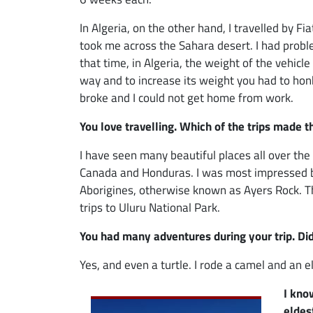
In Algeria, on the other hand, I travelled by Fi
took me across the Sahara desert. I had prob
that time, in Algeria, the weight of the vehicle
way and to increase its weight you had to ho
broke and I could not get home from work.
You love travelling. Which of the trips made 
I have seen many beautiful places all over the 
Canada and Honduras. I was most impressed by A
Aborigines, otherwise known as Ayers Rock. Th
trips to Uluru National Park.
You had many adventures during your trip. Di
Yes, and even a turtle. I rode a camel and an 
Image
I kno
eldes