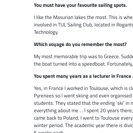
You must have your favourite sailing spots.
I like the Masurian lakes the most. This is wh
involved in TUL Sailing Club, located in Rogant
Technology.
Which voyage do you remember the most?
My most memorable trip was to Greece. Sudden
the boat turned into a speedboat. Fortunately
You spent many years as a lecturer in France a
Yes, in France I worked in Toulouse, which is c
Pyrenees so I went skiing and even organised 
students. They stated that the ending ‘ski’ i
everything about me ... I spent 20 years there
came back to Poland, I went to Toulouse every
winter period. The academic year there is divid
6 weeks each.