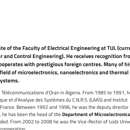
e of the Faculty of Electrical Engineering at TUL (curr
ter and Control Engineering). He receives recognition f
ooperates with prestigious foreign centres. Many of hi
field of microelectronics, nanoelectronics and thermal
systems.
s Télécommunications d'Oran in Algeria. From 1985 to 1991, 
que et d'Analyse des Systèmes du C.N.R.S. (LAAS) and Institut
, France. Between 1992 and 1996, he was the deputy director 
6, he has been the head of the
Department of Microelectronics
ded. From 2002 to 2008 he was the Vice-Rector of Lodz Unive
 cooperation.