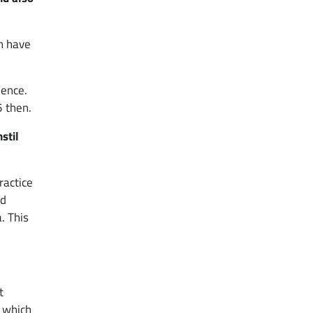
n have
ience.
5 then.
stil
ractice
nd
. This
t
, which