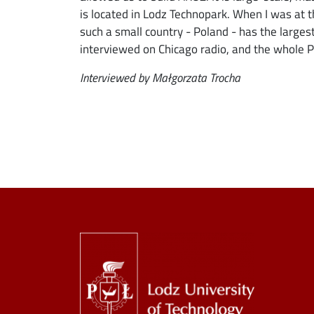
is located in Lodz Technopark. When I was a
such a small country - Poland - has the larges
interviewed on Chicago radio, and the whole P
Interviewed by Małgorzata Trocha
Image