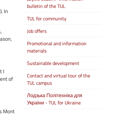
bulletin of the TUL
. In
TUL for community
,
Job offers
eason,
Promotional and information
materials
Sustainable development
 I
Contact and virtual tour of the
ent of
TUL campus
Лодзька Політехніка для
України - TUL for Ukraine
 as Mont