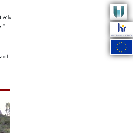
tively
y of
 and