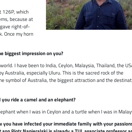
at 126P, which
lems, because at
 gave right-of-
nk. Once my horn
the biggest impression on you?
world. I have been to India, Ceylon, Malaysia, Thailand, the US
ustralia, especially Uluru. This is the sacred rock of the
e symbol of Australia, the biggest attraction and the destinat
d you ride a camel and an elephant?
elephant when I was in Ceylon and a turtle when I was in Malay
w you have infected your immediate family with your passions
t son Piotr Napieralski is already a TUL associate professor a