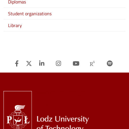
Diplomas
Student organizations
Library
Facebook
Twitter
Linkedin
Instagram
Youtube
Researchg
Spot
Image