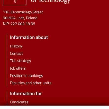
116 Zeromskiego Street
90-924 Lodz, Poland
NIP:
727 002 18 95
Information about
History
Contact
TUL strategy
Job offers
Position in rankings
Faculties and other units
Information for
Candidates