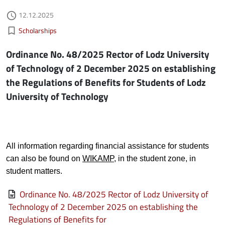
Authored on
12.12.2025
access_time
Kategorie aktualności
bookmark_border
Scholarships
Ordinance No. 48/2025 Rector of Lodz University
of Technology of 2 December 2025 on establishing
the Regulations of Benefits for Students of Lodz
University of Technology
All information regarding financial assistance for students
can also be found on
WIKAMP
, in the student zone, in
student matters.
File
Ordinance No. 48/2025 Rector of Lodz University of
Technology of 2 December 2025 on establishing the
Regulations of Benefits for