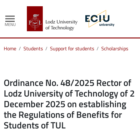
menu
MENU
Home
Students
Support for students
Scholarships
Ordinance No. 48/2025 Rector of
Lodz University of Technology of 2
December 2025 on establishing
the Regulations of Benefits for
Students of TUL