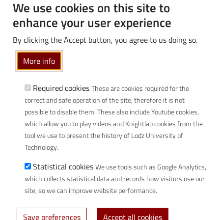
Students
We use cookies on this site to
PhD students
enhance your user experience
Employees
By clicking the Accept button, you agree to us doing so.
Graduates
Business
More info
Community
Required cookies
These are cookies required for the
Links
correct and safe operation of the site, therefore it is not
possible to disable them. These also include Youtube cookies,
Wikamp
which allow you to play videos and Knightlab cookies from the
Webmail
tool we use to present the history of Lodz University of
Library
Technology.
Scientific disciplines at TUL
Statistical cookies
We use tools such as Google Analytics,
Initiative of Excellence - Research University (IDUB)
which collects statistical data and records how visitors use our
Privacy policy
site, so we can improve website performance.
Save preferences
Accept all cookies