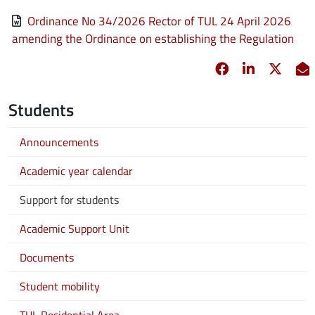
File
Ordinance No 34/2026 Rector of TUL 24 April 2026
amending the Ordinance on establishing the Regulation
Facebook
opens in new 
Linkedin
opens in 
Twitt
opens
E
Students
Announcements
Academic year calendar
Support for students
Academic Support Unit
Documents
Student mobility