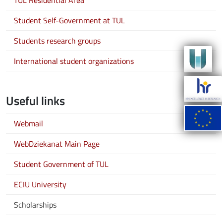
TUL Residential Area
Student Self-Government at TUL
Students research groups
International student organizations
Useful links
Webmail
WebDziekanat Main Page
Student Government of TUL
ECIU University
Scholarships