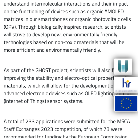
understand intermolecular interactions and their impact
on the functioning of devices such as organic AMOLED
matrices in our smartphones or organic photovoltaic cells
(OPV). Through biologically inspired research, scientists
will strive to develop new, environmentally friendly
technologies based on non-toxic materials that will be
more efficient and environmentally friendly.
As part of the GHOST project, scientists will also focus on
improving the stability and electro-optical properties of
materials, which will allow for the development of
advanced electronic devices such as OLED lighting and IoT
(Internet of Things) sensor systems.
A total of 233 applications were submitted for the MSCA
Staff Exchanges 2023 competition, of which 73 were
recommended for funding by the European Commission.