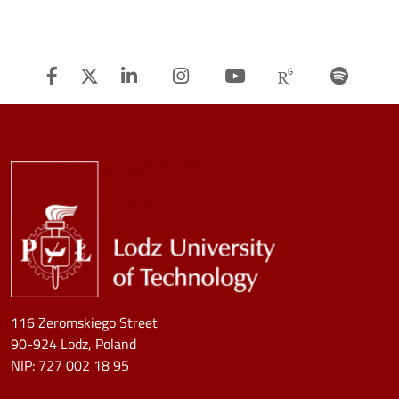
Facebook
Twitter
Linkedin
Instagram
Youtube
Researchg
Spot
Image
116 Zeromskiego Street
90-924 Lodz, Poland
NIP:
727 002 18 95