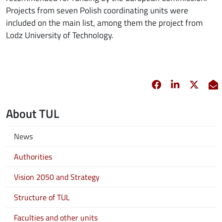
Projects from seven Polish coordinating units were
included on the main list, among them the project from
Lodz University of Technology.
Facebook
opens in new 
Linkedin
opens in 
Twitt
opens
E
About TUL
News
Authorities
Vision 2050 and Strategy
Structure of TUL
Faculties and other units