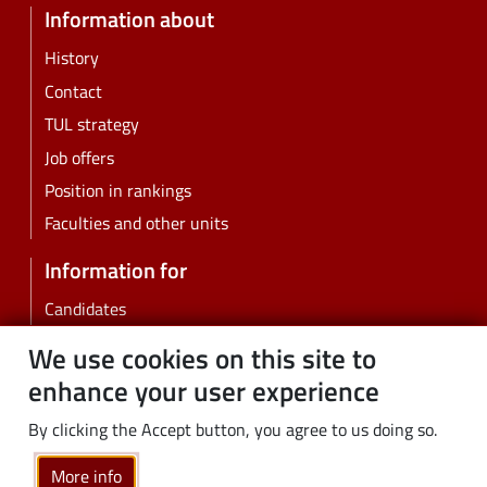
Information about
History
Contact
TUL strategy
Job offers
Position in rankings
Faculties and other units
Information for
Candidates
Students
We use cookies on this site to
PhD students
enhance your user experience
Employees
By clicking the Accept button, you agree to us doing so.
Graduates
Business
More info