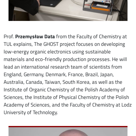
Prof.
Przemysław Data
from the Faculty of Chemistry at
TUL explains, The GHOST project focuses on developing
low-energy organic electronics using sustainable
materials and eco-friendly production processes. He will
lead an international research team of scientists from
England, Germany, Denmark, France, Brazil, Japan,
Australia, Canada, Taiwan, South Korea, as well as the
Institute of Organic Chemistry of the Polish Academy of
Sciences, the Institute of Physical Chemistry of the Polish
Academy of Sciences, and the Faculty of Chemistry at Lodz
University of Technology.
Image