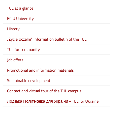
TUL at a glance
ECIU University
History
„Życie Uczelni” information bulletin of the TUL
TUL for community
Job offers
Promotional and information materials
Sustainable development
Contact and virtual tour of the TUL campus
Лодзька Політехніка для України - TUL for Ukraine