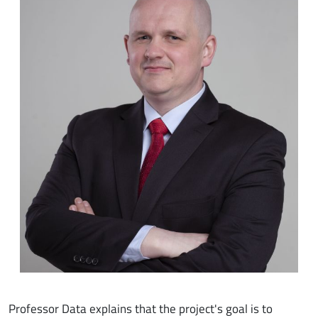
Professor Data explains that the project's goal is to