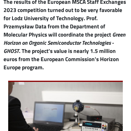
The results of the European MSCA Staff Exchanges
2023 competition turned out to be very favorable
for Lodz University of Technology. Prof.
Przemysław Data from the Department of
Molecular Physics will coordinate the project
Green
Horizon on Organic Semiconductor Technologies -
GHOST
. The project's value is nearly 1.5 million
euros from the European Commission's Horizon
Europe program.
Image