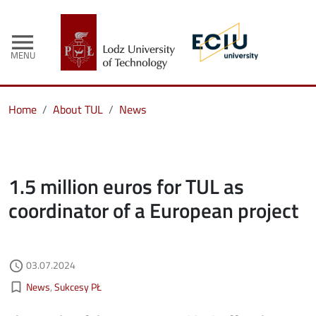
menu
MENU
Home
About TUL
News
1.5 million euros for TUL as
coordinator of a European project
Authored on
03.07.2024
access_time
Kategorie aktualności
bookmark_border
News
Sukcesy PŁ